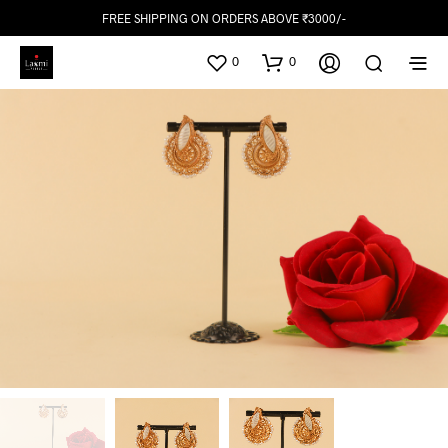
FREE SHIPPING ON ORDERS ABOVE ₹3000/-
0
0