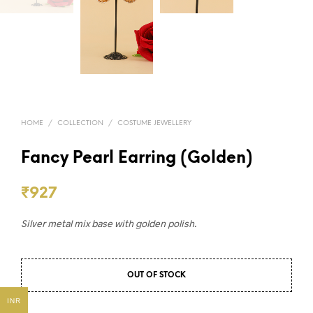
HOME
/
COLLECTION
/
COSTUME JEWELLERY
Fancy Pearl Earring (Golden)
₹
927
Silver metal mix base with golden polish.
OUT OF STOCK
INR