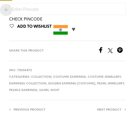
CHECK PINCODE
ADD TO WISHLIST
SHARE THIS PRODUCT
SKU:
70206872
CATEGORIES:
COLLECTION
,
COSTUME EARRINGS
,
COSTUME JEWELLERY
,
EARRINGS COLLECTION
,
GOLDEN EARRING (COSTUME)
,
PEARL JEWELLERY
,
PEARLS EARRINGS
,
SAJIRI
,
SHOP
PREVIOUS PRODUCT
NEXT PRODUCT