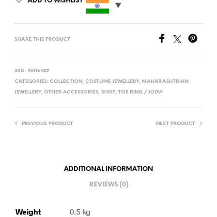
ADD TO WISHLIST
SHARE THIS PRODUCT
SKU:
40116402
CATEGORIES:
COLLECTION
,
COSTUME JEWELLERY
,
MAHARASHTRIAN
JEWELLERY
,
OTHER ACCESSORIES
,
SHOP
,
TOE RING / JODVI
PREVIOUS PRODUCT
NEXT PRODUCT
ADDITIONAL INFORMATION
REVIEWS (0)
Weight
0.5 kg