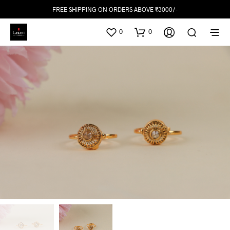
FREE SHIPPING ON ORDERS ABOVE ₹3000/-
0
0