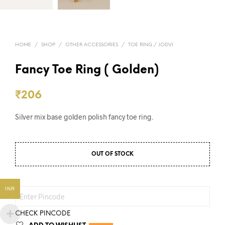
HOME
/
SHOP
/
OTHER ACCESSORIES
/
TOE RING / JODVI
Fancy Toe Ring ( Golden)
₹
206
Silver mix base golden polish fancy toe ring.
OUT OF STOCK
INR
CHECK PINCODE