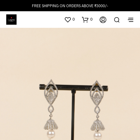
FREE SHIPPING ON ORDERS ABOVE ₹3000/-
0
0