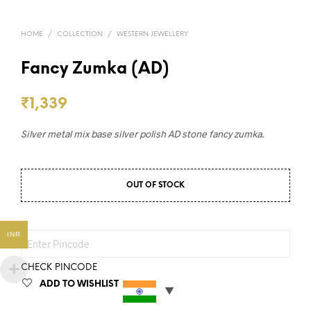
HOME
/
COLLECTION
/
WESTERN JEWELLERY
Fancy Zumka (AD)
₹
1,339
Silver metal mix base silver polish AD stone fancy zumka.
OUT OF STOCK
INR
CHECK PINCODE
ADD TO WISHLIST