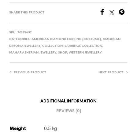
SHARE THIS PRODUCT
SKU:
70135632
CATEGORIES:
AMERICAN DIAMOND EARRING (COSTUME)
,
AMERICAN
DIMOND JEWELLERY
,
COLLECTION
,
EARRINGS COLLECTION
,
MAHARASHTRIAN JEWELLERY
,
SHOP
,
WESTERN JEWELLERY
PREVIOUS PRODUCT
NEXT PRODUCT
ADDITIONAL INFORMATION
REVIEWS (0)
Weight
0.5 kg