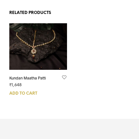
RELATED PRODUCTS
Kundan Maatha Patti
₹
1,648
ADD TO CART