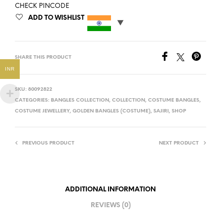
CHECK PINCODE
ADD TO WISHLIST
SHARE THIS PRODUCT
INR
SKU:
80092822
CATEGORIES:
BANGLES COLLECTION
,
COLLECTION
,
COSTUME BANGLES
,
COSTUME JEWELLERY
,
GOLDEN BANGLES (COSTUME)
,
SAJIRI
,
SHOP
PREVIOUS PRODUCT
NEXT PRODUCT
ADDITIONAL INFORMATION
REVIEWS (0)