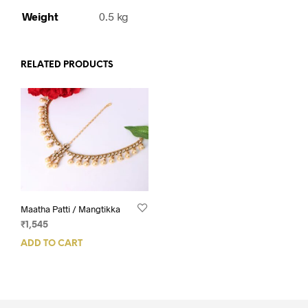
Weight
0.5 kg
RELATED PRODUCTS
Maatha Patti / Mangtikka
₹
1,545
ADD TO CART