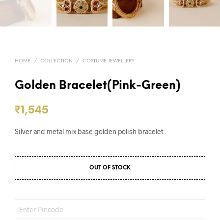
HOME
/
COLLECTION
/
COSTUME JEWELLERY
Golden Bracelet(Pink-Green)
₹
1,545
Silver and metal mix base golden polish bracelet .
OUT OF STOCK