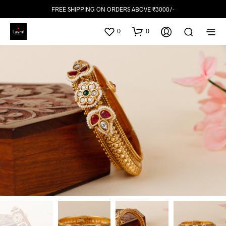
FREE SHIPPING ON ORDERS ABOVE ₹3000/-
0
0