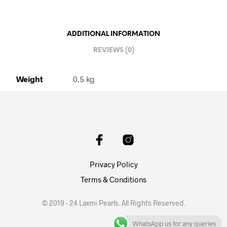
ADDITIONAL INFORMATION
REVIEWS (0)
Weight
0.5 kg
Privacy Policy
Terms & Conditions
© 2019 - 24 Laxmi Pearls. All Rights Reserved.
WhatsApp us for any queries