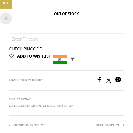
INR
OUT OF STOCK
CHECK PINCODE
ADD TO WISHLIST
SHARE THIS PRODUCT
SKU:
70207162
CATEGORIES:
CHAIN
,
COLLECTION
,
SHOP
PREVIOUS PRODUCT
NEXT PRODUCT