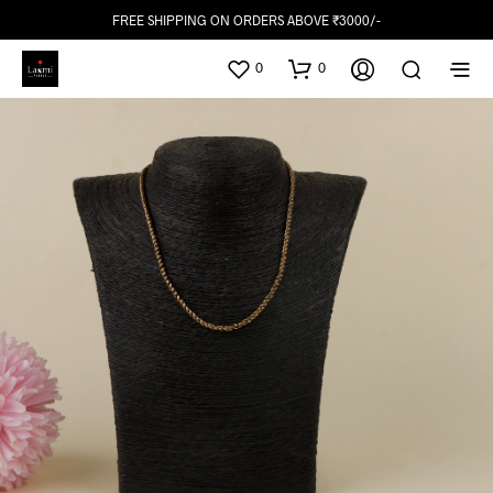
FREE SHIPPING ON ORDERS ABOVE ₹3000/-
0
0