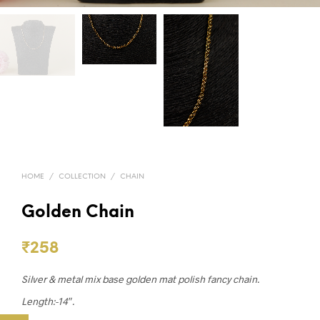
HOME
/
COLLECTION
/
CHAIN
Golden Chain
₹
258
Silver & metal mix base golden mat polish fancy chain.
Length:-14″.