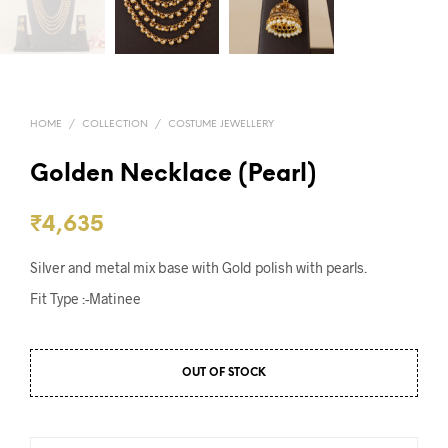
HOME
/
COLLECTION
/
COSTUME JEWELLERY
Golden Necklace (Pearl)
₹
4,635
Silver and metal mix base with Gold polish with pearls.
Fit Type :-Matinee
OUT OF STOCK