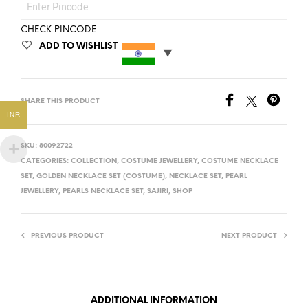
CHECK PINCODE
ADD TO WISHLIST
SHARE THIS PRODUCT
INR
SKU:
80092722
CATEGORIES:
COLLECTION
,
COSTUME JEWELLERY
,
COSTUME NECKLACE
SET
,
GOLDEN NECKLACE SET (COSTUME)
,
NECKLACE SET
,
PEARL
JEWELLERY
,
PEARLS NECKLACE SET
,
SAJIRI
,
SHOP
PREVIOUS PRODUCT
NEXT PRODUCT
ADDITIONAL INFORMATION