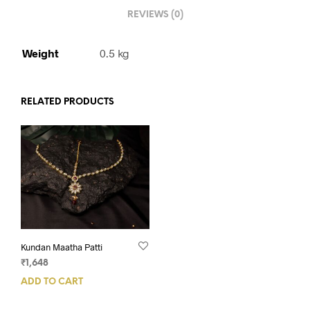
REVIEWS (0)
Weight
0.5 kg
RELATED PRODUCTS
Kundan Maatha Patti
₹
1,648
ADD TO CART