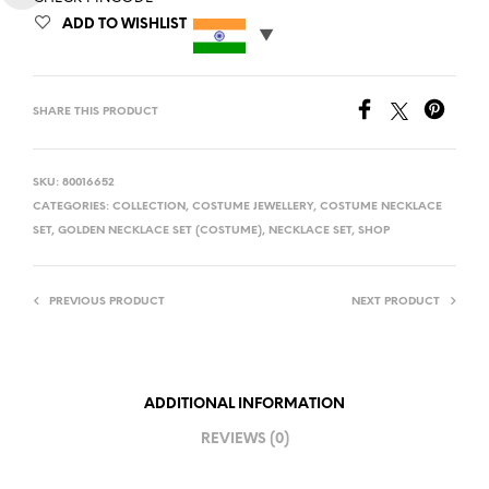
ADD TO WISHLIST
SHARE THIS PRODUCT
SKU:
80016652
CATEGORIES:
COLLECTION
,
COSTUME JEWELLERY
,
COSTUME NECKLACE
SET
,
GOLDEN NECKLACE SET (COSTUME)
,
NECKLACE SET
,
SHOP
PREVIOUS PRODUCT
NEXT PRODUCT
ADDITIONAL INFORMATION
REVIEWS (0)