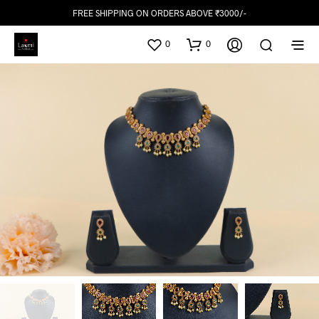
FREE SHIPPING ON ORDERS ABOVE ₹3000/-
0
0