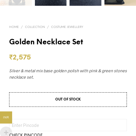
HOME
/
COLLECTION
/
COSTUME JEWELLERY
Golden Necklace Set
₹
2,575
Silver & metal mix base golden polish with pink & green stones
necklace set.
OUT OF STOCK
INR
CHECK PINCODE