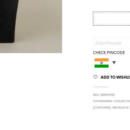
CHECK PINCODE
ADD TO WISHLI
SKU:
80016902
CATEGORIES:
COLLECTI
(COSTUME)
,
NECKLACE 