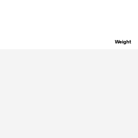
Weight