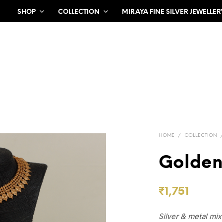
SHOP
COLLECTION
MIRAYA FINE SILVER JEWELLER
HOME
/
COLLECTION
Golden
₹
1,751
Silver & metal mi