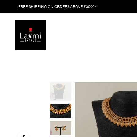
FREE SHIPPING ON ORDERS ABOVE ₹3000/-