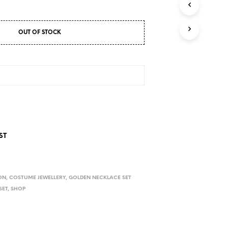
D
U
C
T
OUT OF STOCK
S
I
N
T
H
E
C
A
R
T
.
ST
ON
,
COSTUME JEWELLERY
,
GOLDEN NECKLACE SET
SET
,
SHOP