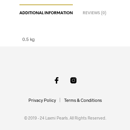
ADDITIONAL INFORMATION
REVIEWS (0)
0.5 kg
Privacy Policy
Terms & Conditions
© 2019 - 24 Laxmi Pearls. All Rights Reserved.