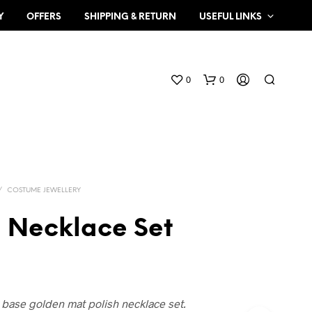
Y
OFFERS
SHIPPING & RETURN
USEFUL LINKS
0
0
/
COSTUME JEWELLERY
 Necklace Set
N
O
P
R
O
x base golden mat polish necklace set.