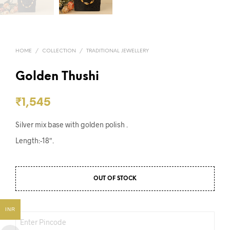
HOME
/
COLLECTION
/
TRADITIONAL JEWELLERY
Golden Thushi
₹
1,545
Silver mix base with golden polish .
Length:-18″.
OUT OF STOCK
INR