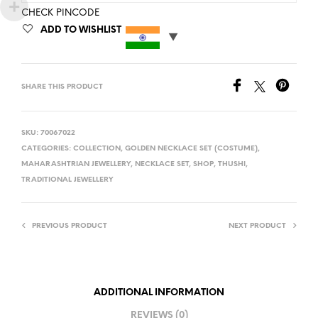
CHECK PINCODE
ADD TO WISHLIST
SHARE THIS PRODUCT
SKU:
70067022
CATEGORIES:
COLLECTION
,
GOLDEN NECKLACE SET (COSTUME)
,
MAHARASHTRIAN JEWELLERY
,
NECKLACE SET
,
SHOP
,
THUSHI
,
TRADITIONAL JEWELLERY
PREVIOUS PRODUCT
NEXT PRODUCT
ADDITIONAL INFORMATION
REVIEWS (0)