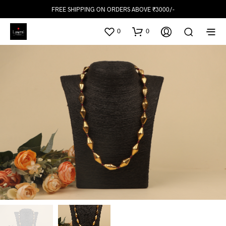
FREE SHIPPING ON ORDERS ABOVE ₹3000/-
0
0