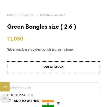
HOME
/
COLLECTION
/
DESIGNER JEWELLERY
Green Bangles size ( 2.6 )
₹
1,030
Silver mix base golden polish & green stone .
OUT OF STOCK
INR
CHECK PINCODE
ADD TO WISHLIST