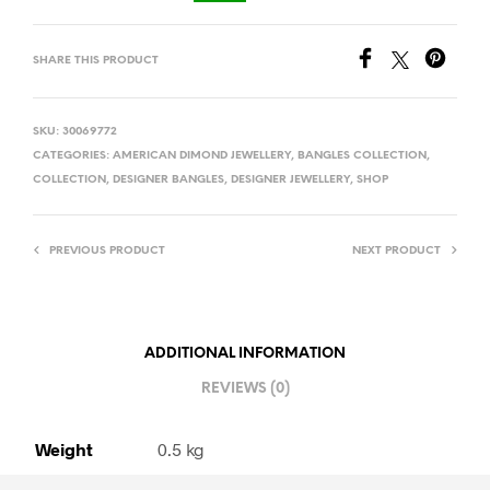
SHARE THIS PRODUCT
SKU:
30069772
CATEGORIES:
AMERICAN DIMOND JEWELLERY
,
BANGLES COLLECTION
,
COLLECTION
,
DESIGNER BANGLES
,
DESIGNER JEWELLERY
,
SHOP
PREVIOUS PRODUCT
NEXT PRODUCT
ADDITIONAL INFORMATION
REVIEWS (0)
Weight
0.5 kg