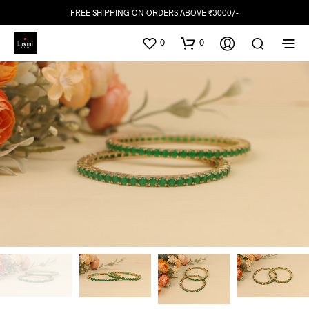
FREE SHIPPING ON ORDERS ABOVE ₹3000/-
0
0