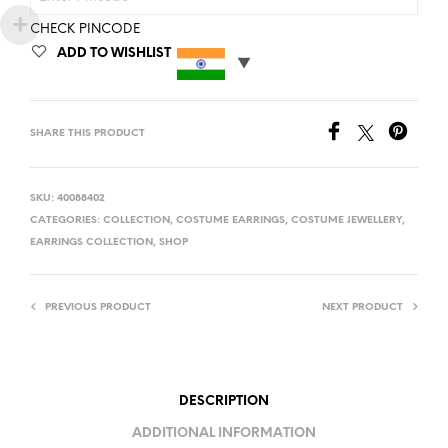
CHECK PINCODE
ADD TO WISHLIST
SHARE THIS PRODUCT
SKU:
40088402
CATEGORIES:
COLLECTION
,
COSTUME EARRINGS
,
COSTUME JEWELLERY
,
EARRINGS COLLECTION
,
SHOP
PREVIOUS PRODUCT
NEXT PRODUCT
DESCRIPTION
ADDITIONAL INFORMATION