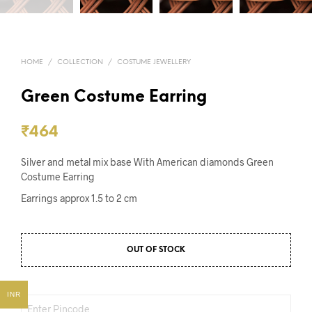
HOME
/
COLLECTION
/
COSTUME JEWELLERY
Green Costume Earring
₹
464
Silver and metal mix base With American diamonds Green
Costume Earring
Earrings approx 1.5 to 2 cm
OUT OF STOCK
INR