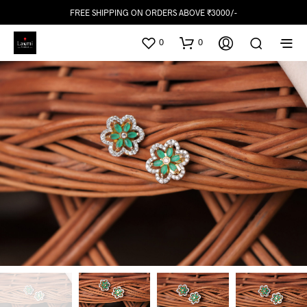
FREE SHIPPING ON ORDERS ABOVE ₹3000/-
0
0