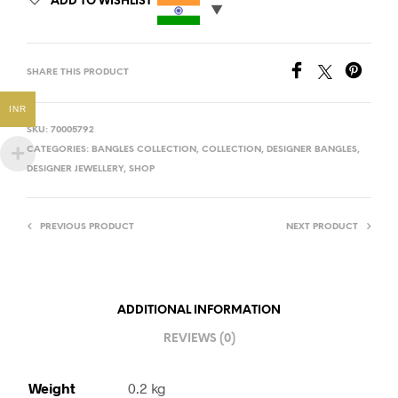
ADD TO WISHLIST
SHARE THIS PRODUCT
INR
SKU:
70005792
CATEGORIES:
BANGLES COLLECTION
,
COLLECTION
,
DESIGNER BANGLES
,
DESIGNER JEWELLERY
,
SHOP
PREVIOUS PRODUCT
NEXT PRODUCT
ADDITIONAL INFORMATION
REVIEWS (0)
Weight
0.2 kg