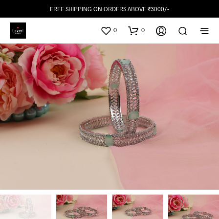
FREE SHIPPING ON ORDERS ABOVE ₹3000/-
0
0