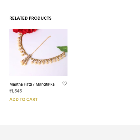
RELATED PRODUCTS
Maatha Patti / Mangtikka
₹
1,545
ADD TO CART