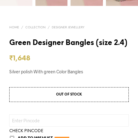
HOME
/
COLLECTION
/
DESIGNER JEWELLERY
Green Designer Bangles (size 2.4)
₹
1,648
Silver polish With green Color Bangles
OUT OF STOCK
CHECK PINCODE