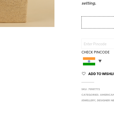
setting.
CHECK PINCODE
ADD TO WISHLI
SKU:
70187772
CATEGORIES:
AMERICAN
JEWELLERY
,
DESIGNER N