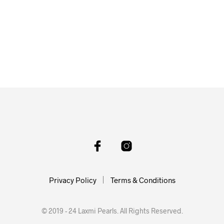
Privacy Policy
Terms & Conditions
© 2019 - 24 Laxmi Pearls. All Rights Reserved.