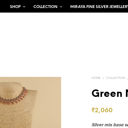
SHOP
COLLECTION
MIRAYA FINE SILVER JEWELLER
HOME
/
COLLECTION
Green 
₹
2,060
Silver mix base 