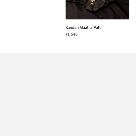
Kundan Maatha Patti
₹
1,648
ADD TO CART