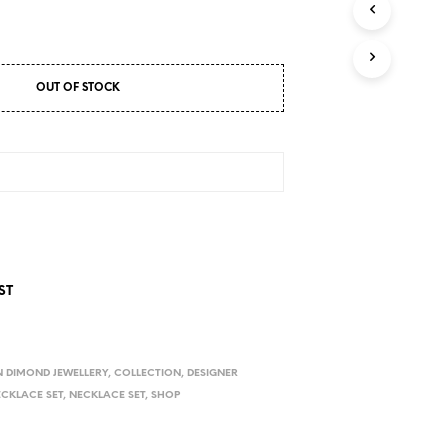
D
U
C
T
S
OUT OF STOCK
I
N
T
H
E
C
A
R
T
.
ST
 DIMOND JEWELLERY
,
COLLECTION
,
DESIGNER
ECKLACE SET
,
NECKLACE SET
,
SHOP