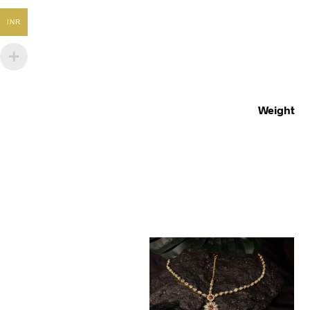
INR
Weight