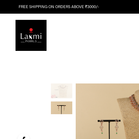
FREE SHIPPING ON ORDERS ABOVE ₹3000/-