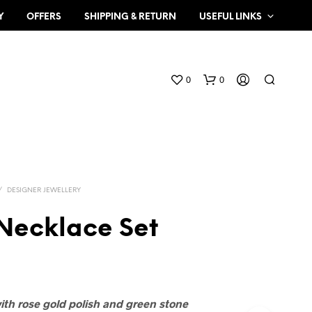
Y
OFFERS
SHIPPING & RETURN
USEFUL LINKS
0
0
/
DESIGNER JEWELLERY
Necklace Set
N
O
P
R
O
with rose gold polish and green stone