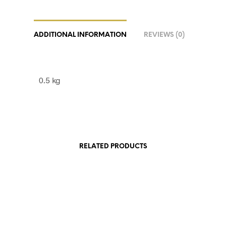
ADDITIONAL INFORMATION
REVIEWS (0)
0.5 kg
RELATED PRODUCTS