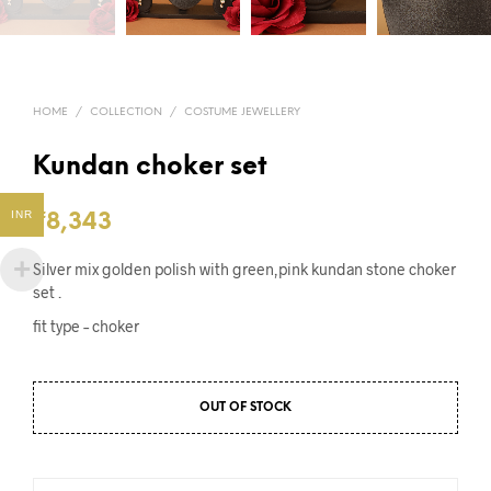
HOME
/
COLLECTION
/
COSTUME JEWELLERY
Kundan choker set
INR
₹
8,343
Silver mix golden polish with green,pink kundan stone choker
set .
fit type – choker
OUT OF STOCK