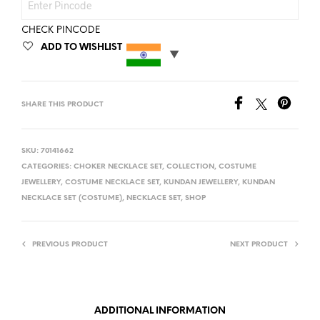
CHECK PINCODE
ADD TO WISHLIST
SHARE THIS PRODUCT
SKU:
70141662
CATEGORIES:
CHOKER NECKLACE SET
,
COLLECTION
,
COSTUME
JEWELLERY
,
COSTUME NECKLACE SET
,
KUNDAN JEWELLERY
,
KUNDAN
NECKLACE SET (COSTUME)
,
NECKLACE SET
,
SHOP
PREVIOUS PRODUCT
NEXT PRODUCT
ADDITIONAL INFORMATION