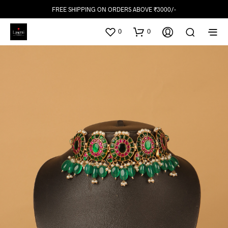
FREE SHIPPING ON ORDERS ABOVE ₹3000/-
0
0