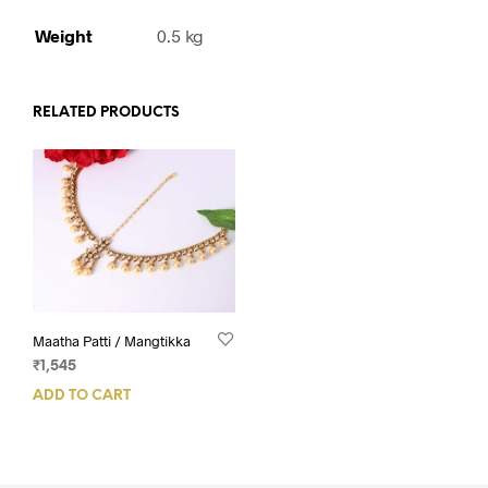
Weight
0.5 kg
RELATED PRODUCTS
Maatha Patti / Mangtikka
₹
1,545
ADD TO CART