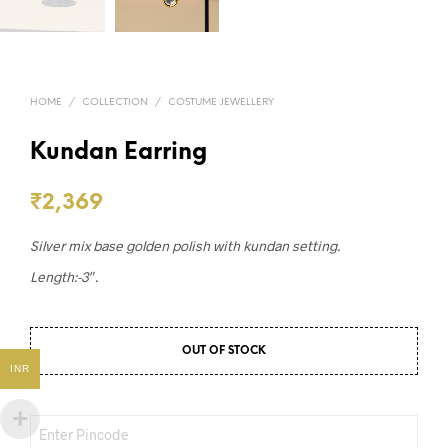
HOME
/
COLLECTION
/
COSTUME JEWELLERY
Kundan Earring
₹
2,369
Silver mix base golden polish with kundan setting.
Length:-3″.
OUT OF STOCK
INR