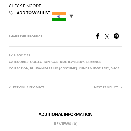
CHECK PINCODE
ADD TO WISHLIST
SHARE THIS PRODUCT
SKU:
80022142
CATEGORIES:
COLLECTION
,
COSTUME JEWELLERY
,
EARRINGS
COLLECTION
,
KUNDAN EARRING (COSTUME)
,
KUNDAN JEWELLERY
,
SHOP
PREVIOUS PRODUCT
NEXT PRODUCT
ADDITIONAL INFORMATION
REVIEWS (0)