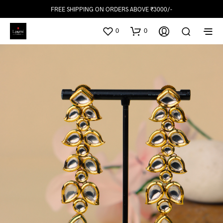
FREE SHIPPING ON ORDERS ABOVE ₹3000/-
0
0