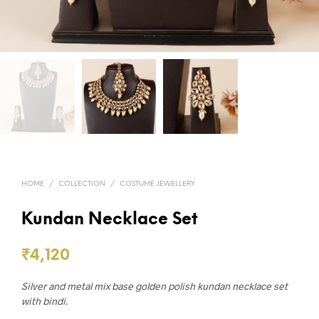
HOME
/
COLLECTION
/
COSTUME JEWELLERY
Kundan Necklace Set
₹
4,120
Silver and metal mix base golden polish kundan necklace set
with bindi.