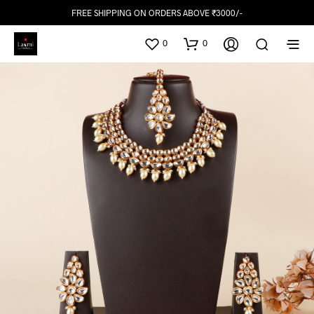
FREE SHIPPING ON ORDERS ABOVE ₹3000/-
0
0