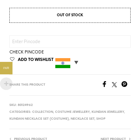
OUT OF STOCK
CHECK PINCODE
ADD TO WISHLIST
INR
SHARE THIS PRODUCT
SKU:
80124962
CATEGORIES:
COLLECTION
,
COSTUME JEWELLERY
,
KUNDAN JEWELLERY
,
KUNDAN NECKLACE SET (COSTUME)
,
NECKLACE SET
,
SHOP
PREVIOUS PRODUCT
NEXT PRODUCT