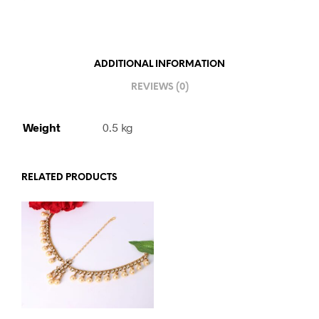
ADDITIONAL INFORMATION
REVIEWS (0)
Weight
0.5 kg
RELATED PRODUCTS