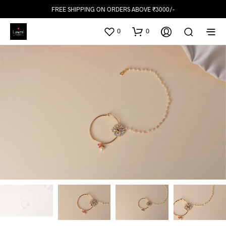
FREE SHIPPING ON ORDERS ABOVE ₹3000/-
0
0