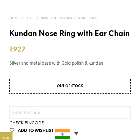
HOME
/
SHOP
/
NOSE ACCESSORIES
/
NOSE RINGS
Kundan Nose Ring with Ear Chain
₹
927
Silver and metal base with Gold polish & kundan
OUT OF STOCK
CHECK PINCODE
ADD TO WISHLIST
INR