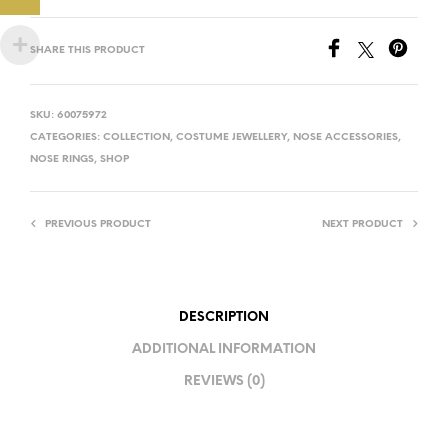
SHARE THIS PRODUCT
SKU:
60075972
CATEGORIES:
COLLECTION
,
COSTUME JEWELLERY
,
NOSE ACCESSORIES
,
NOSE RINGS
,
SHOP
PREVIOUS PRODUCT
NEXT PRODUCT
DESCRIPTION
ADDITIONAL INFORMATION
REVIEWS (0)