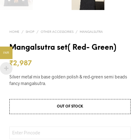
HOME
/
SHOP
/
OTHER ACCESSORIES
/
MANGALSUTRA
Mangalsutra set( Red- Green)
INR
₹
2,987
Silver metal mix base golden polish & red-green semi beads
fancy mangalsutra.
OUT OF STOCK