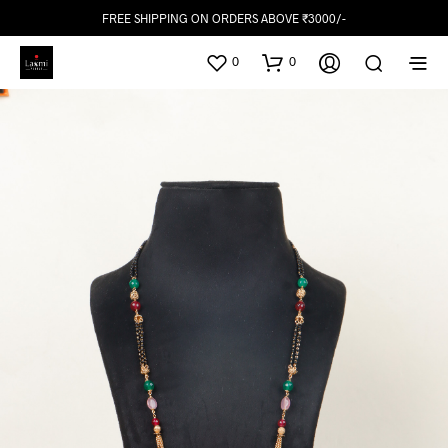
FREE SHIPPING ON ORDERS ABOVE ₹3000/-
0
0