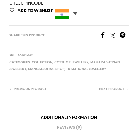
CHECK PINCODE
ADD TO WISHLIST
SHARE THIS PRODUCT
SKU:
70009682
CATEGORIES:
COLLECTION
,
COSTUME JEWELLERY
,
MAHARASHTRIAN
JEWELLERY
,
MANGALSUTRA
,
SHOP
,
TRADITIONAL JEWELLERY
PREVIOUS PRODUCT
NEXT PRODUCT
ADDITIONAL INFORMATION
REVIEWS (0)