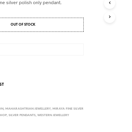
ne silver polish only pendant.
OUT OF STOCK
ST
ON
,
MAHARASHTRIAN JEWELLERY
,
MIRAYA FINE SILVER
SHOP
,
SILVER PENDANTS
,
WESTERN JEWELLERY