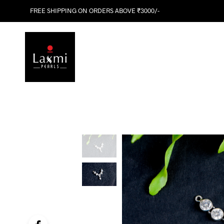
FREE SHIPPING ON ORDERS ABOVE ₹3000/-