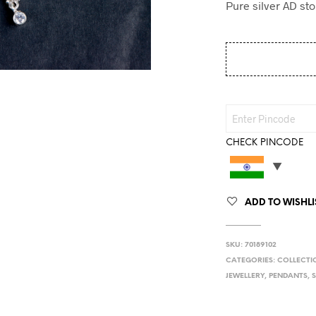
Pure silver AD sto
CHECK PINCODE
ADD TO WISHLI
SKU:
70189102
CATEGORIES:
COLLECTI
JEWELLERY
,
PENDANTS
,