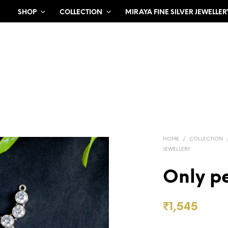
SHOP
COLLECTION
MIRAYA FINE SILVER JEWELLER
HOME
/
COLLECTION
JEWELLERY
Only p
₹
1,545