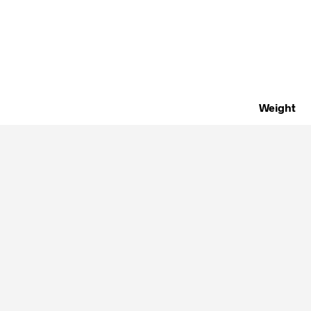
Weight