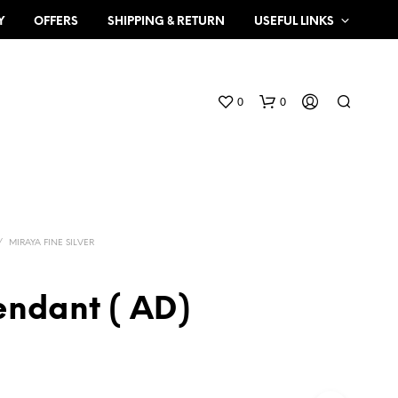
Y
OFFERS
SHIPPING & RETURN
USEFUL LINKS
0
0
/
MIRAYA FINE SILVER
endant ( AD)