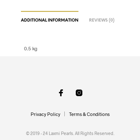
ADDITIONAL INFORMATION
REVIEWS (0)
0.5 kg
Privacy Policy
Terms & Conditions
© 2019 - 24 Laxmi Pearls. All Rights Reserved.