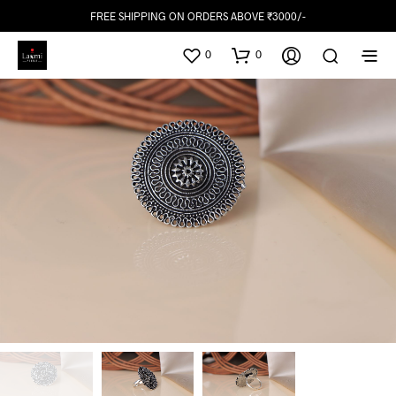
FREE SHIPPING ON ORDERS ABOVE ₹3000/-
0
0