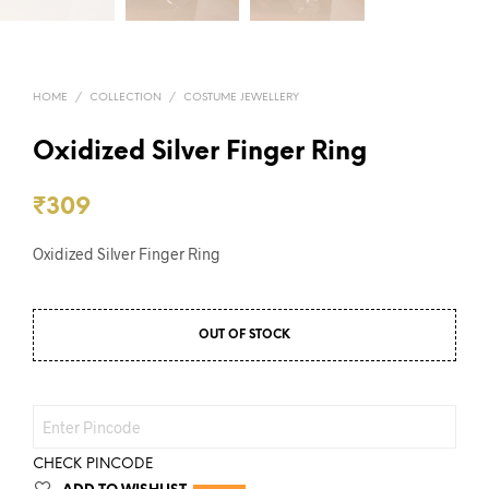
HOME
/
COLLECTION
/
COSTUME JEWELLERY
Oxidized Silver Finger Ring
₹
309
Oxidized Silver Finger Ring
OUT OF STOCK
CHECK PINCODE