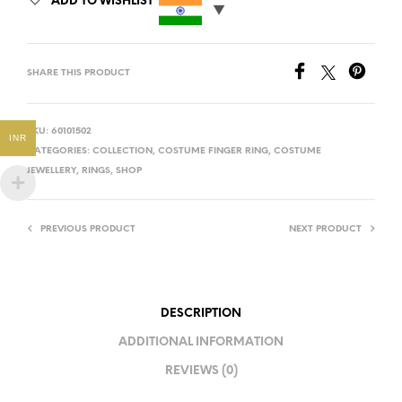
ADD TO WISHLIST
SHARE THIS PRODUCT
SKU:
60101502
INR
CATEGORIES:
COLLECTION
,
COSTUME FINGER RING
,
COSTUME
JEWELLERY
,
RINGS
,
SHOP
PREVIOUS PRODUCT
NEXT PRODUCT
DESCRIPTION
ADDITIONAL INFORMATION
REVIEWS (0)