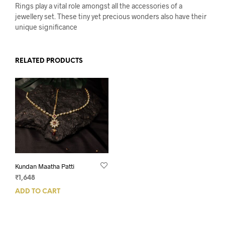
Rings play a vital role amongst all the accessories of a
jewellery set. These tiny yet precious wonders also have their
unique significance
RELATED PRODUCTS
Kundan Maatha Patti
₹
1,648
ADD TO CART