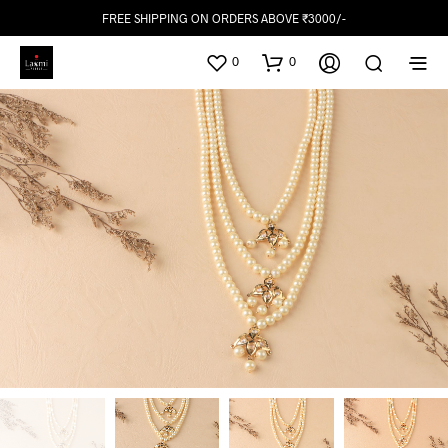
FREE SHIPPING ON ORDERS ABOVE ₹3000/-
0
0