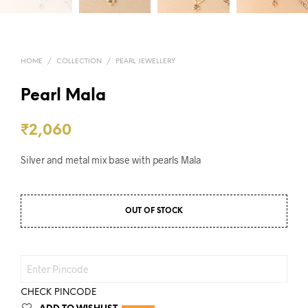
HOME
/
COLLECTION
/
PEARL JEWELLERY
Pearl Mala
₹
2,060
Silver and metal mix base with pearls Mala
OUT OF STOCK
CHECK PINCODE