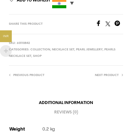
ADD TO WISHLIST
SHARE THIS PRODUCT
INR
SKU:
60110842
CATEGORIES:
COLLECTION
,
NECKLACE SET
,
PEARL JEWELLERY
,
PEARLS
NECKLACE SET
,
SHOP
PREVIOUS PRODUCT
NEXT PRODUCT
ADDITIONAL INFORMATION
REVIEWS (0)
Weight
0.2 kg