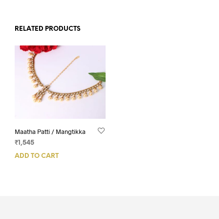
RELATED PRODUCTS
Maatha Patti / Mangtikka
₹
1,545
ADD TO CART