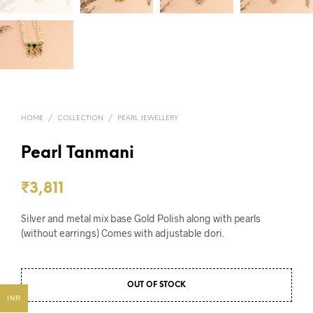
HOME
/
COLLECTION
/
PEARL JEWELLERY
Pearl Tanmani
₹
3,811
Silver and metal mix base Gold Polish along with pearls
(without earrings) Comes with adjustable dori.
OUT OF STOCK
INR