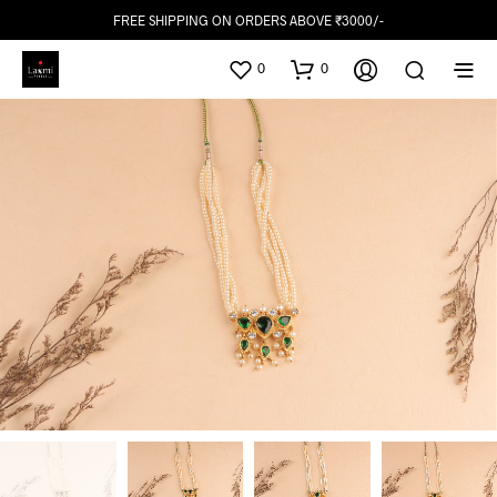
FREE SHIPPING ON ORDERS ABOVE ₹3000/-
0
0