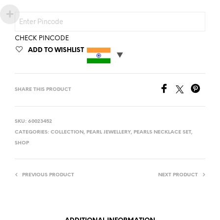
CHECK PINCODE
ADD TO WISHLIST
SHARE THIS PRODUCT
SKU:
60023452
CATEGORIES:
COLLECTION
,
PEARL JEWELLERY
,
PEARLS NECKLACE SET
,
SHOP
PREVIOUS PRODUCT
NEXT PRODUCT