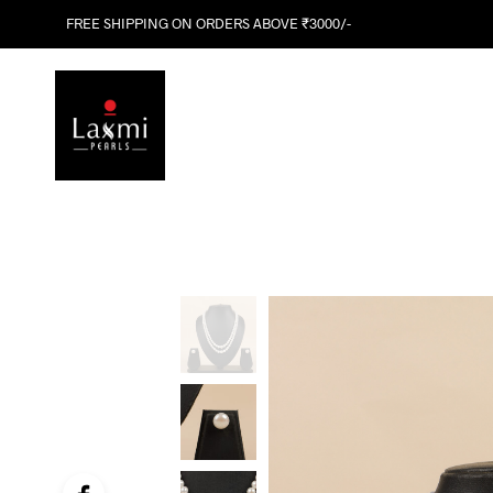
FREE SHIPPING ON ORDERS ABOVE ₹3000/-