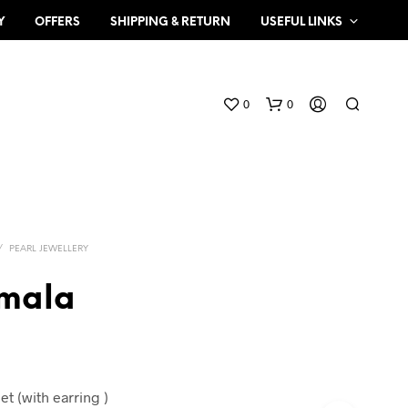
Y
OFFERS
SHIPPING & RETURN
USEFUL LINKS
0
0
/
PEARL JEWELLERY
 mala
N
O
P
R
O
et (with earring )