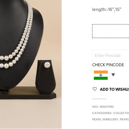
length:-16″,15″
CHECK PINCODE
ADD TO WISHLI
SKU:
80037442
CATEGORIES:
COLLECTI
PEARL JEWELLERY
,
PEARL