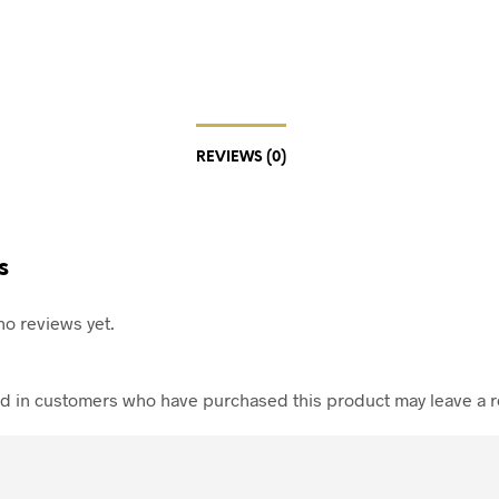
REVIEWS (0)
s
no reviews yet.
d in customers who have purchased this product may leave a r