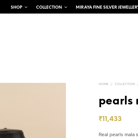
SHOP
COLLECTION
MIRAYA FINE SILVER JEWELLER
HOME
/
COLLECTION
pearls
₹
11,433
Real pearls mala s