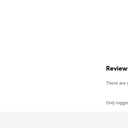
Review
There are 
Only logge