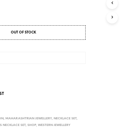
D
U
C
T
S
I
OUT OF STOCK
N
T
H
E
C
A
R
T
.
ST
ON
,
MAHARASHTRIAN JEWELLERY
,
NECKLACE SET
,
S NECKLACE SET
,
SHOP
,
WESTERN JEWELLERY