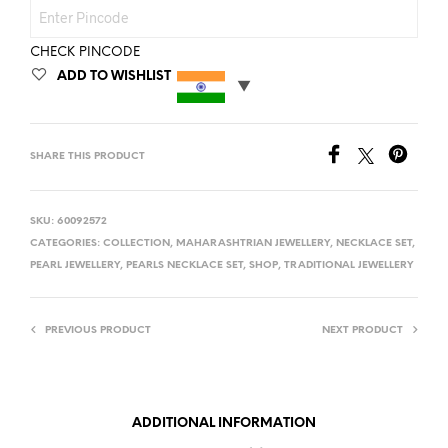
CHECK PINCODE
ADD TO WISHLIST
SHARE THIS PRODUCT
SKU:
60092572
CATEGORIES:
COLLECTION
,
MAHARASHTRIAN JEWELLERY
,
NECKLACE SET
,
PEARL JEWELLERY
,
PEARLS NECKLACE SET
,
SHOP
,
TRADITIONAL JEWELLERY
PREVIOUS PRODUCT
NEXT PRODUCT
ADDITIONAL INFORMATION