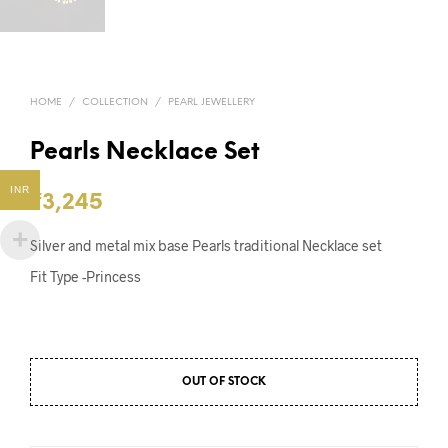
HOME
/
COLLECTION
/
PEARL JEWELLERY
Pearls Necklace Set
INR
₹
3,245
Silver and metal mix base Pearls traditional Necklace set
Fit Type -Princess
OUT OF STOCK