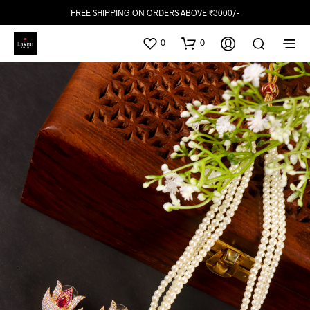
FREE SHIPPING ON ORDERS ABOVE ₹3000/-
0
0