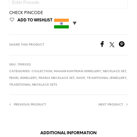
CHECK PINCODE
ADD TO WISHLIST
SHARE THIS PRODUCT
SKU:
70183312
CATEGORIES:
COLLECTION
,
MAHARASHTRIAN JEWELLERY
,
NECKLACE SET
,
PEARL JEWELLERY
,
PEARLS NECKLACE SET
,
SHOP
,
TRADITIONAL JEWELLERY
,
TRADITIONAL NECKLACE SETS
PREVIOUS PRODUCT
NEXT PRODUCT
ADDITIONAL INFORMATION