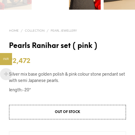
HOME
/
COLLECTION
/
PEARL JEWELLERY
Pearls Ranihar set ( pink )
INR
₹
2,472
Silver mix base golden polish & pink colour stone pendant set
with semi Japanese pearls.
length:- 20″
OUT OF STOCK