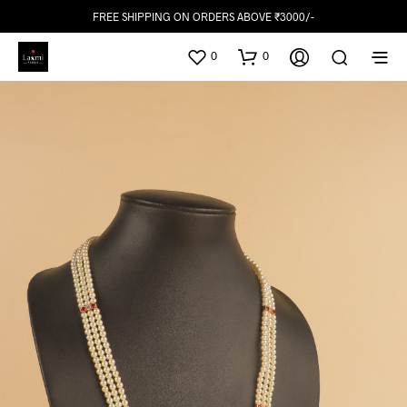
FREE SHIPPING ON ORDERS ABOVE ₹3000/-
0
0