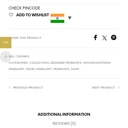
CHECK PINCODE
ADD TO WISHLIST
SHARE THIS PRODUCT
INR
SKU:
70194812
CATEGORIES:
COLLECTION
,
DESIGNER PENDANTS
,
MAHARASHTRIAN
JEWELLERY
,
PEARL JEWELLERY
,
PENDANTS
,
SHOP
PREVIOUS PRODUCT
NEXT PRODUCT
ADDITIONAL INFORMATION
REVIEWS (0)