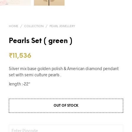
HOME
/
COLLECTION
/
PEARL JEWELLERY
Pearls Set ( green )
₹
11,536
Silver mix base golden polish & American diamond pendant
set with semi culture pearls .
length :-22″
OUT OF STOCK