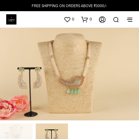
FREE SHIPPING ON ORDERS ABOVE ₹3000/-
0
0