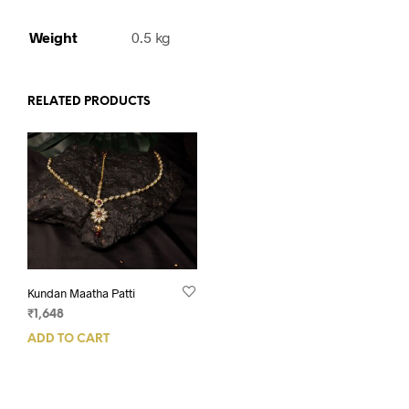
Weight
0.5 kg
RELATED PRODUCTS
Kundan Maatha Patti
₹
1,648
ADD TO CART