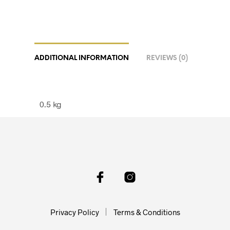
ADDITIONAL INFORMATION
REVIEWS (0)
0.5 kg
Privacy Policy
Terms & Conditions