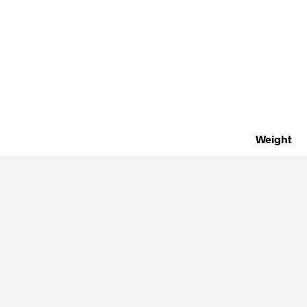
Weight