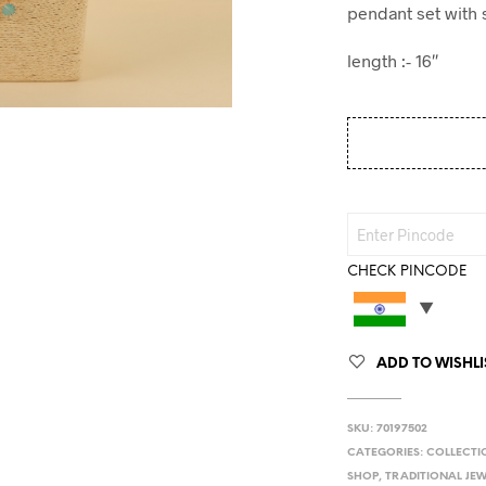
pendant set with s
length :- 16″
CHECK PINCODE
ADD TO WISHLI
SKU:
70197502
CATEGORIES:
COLLECTI
SHOP
,
TRADITIONAL JE