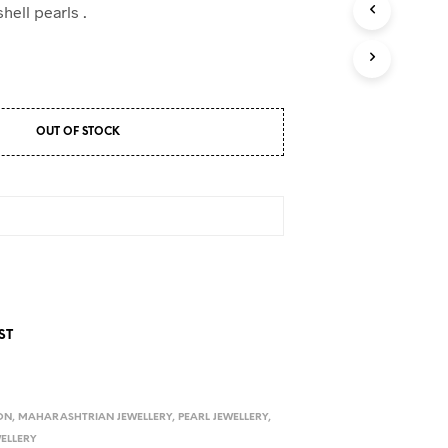
D
hell pearls .
U
C
T
S
I
N
OUT OF STOCK
T
H
E
C
A
R
T
.
ST
ON
,
MAHARASHTRIAN JEWELLERY
,
PEARL JEWELLERY
,
WELLERY