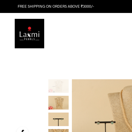
FREE SHIPPING ON ORDERS ABOVE ₹3000/-