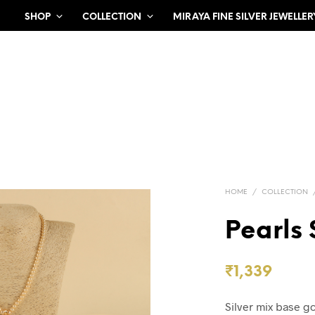
SHOP
COLLECTION
MIRAYA FINE SILVER JEWELLER
HOME
/
COLLECTION
Pearls 
₹
1,339
Silver mix base g