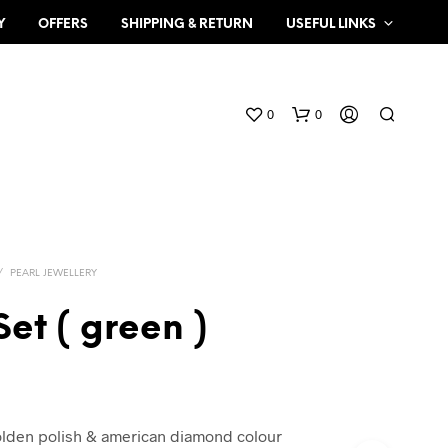
Y
OFFERS
SHIPPING & RETURN
USEFUL LINKS
0
0
/
PEARL JEWELLERY
Set ( green )
N
O
P
R
O
olden polish & american diamond colour