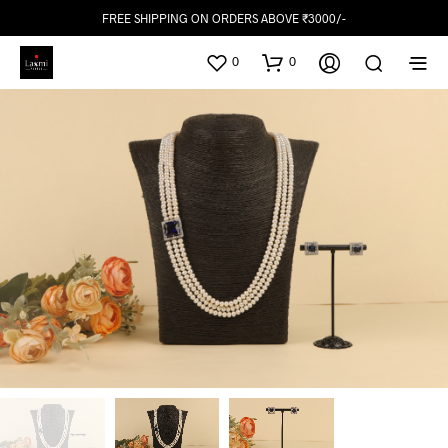
FREE SHIPPING ON ORDERS ABOVE ₹3000/-
0
0