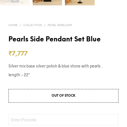
HOME
/
COLLECTION
/
PEARL JEWELLERY
Pearls Side Pendant Set Blue
₹
7,777
Silver mix base silver polish & blue stone with pearls .
length :- 22″
OUT OF STOCK