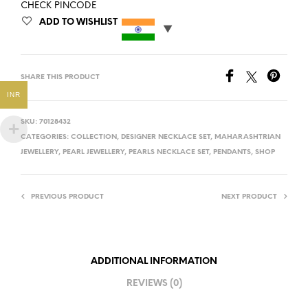
CHECK PINCODE
ADD TO WISHLIST
SHARE THIS PRODUCT
INR
SKU:
70128432
CATEGORIES:
COLLECTION
,
DESIGNER NECKLACE SET
,
MAHARASHTRIAN
JEWELLERY
,
PEARL JEWELLERY
,
PEARLS NECKLACE SET
,
PENDANTS
,
SHOP
PREVIOUS PRODUCT
NEXT PRODUCT
ADDITIONAL INFORMATION
REVIEWS (0)