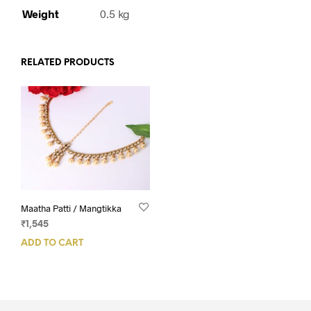
Weight
0.5 kg
RELATED PRODUCTS
Maatha Patti / Mangtikka
₹
1,545
ADD TO CART