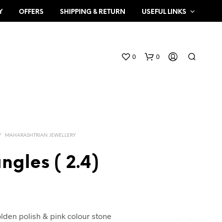
Y
OFFERS
SHIPPING & RETURN
USEFUL LINKS
0
0
/
MAHARASHTRIAN JEWELLERY
ngles ( 2.4)
N
O
P
R
O
olden polish & pink colour stone