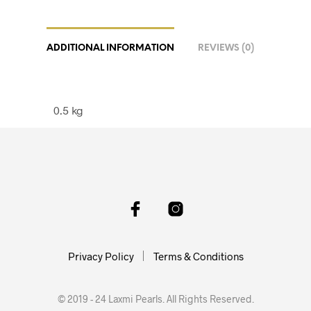
ADDITIONAL INFORMATION
REVIEWS (0)
0.5 kg
Privacy Policy
Terms & Conditions
© 2019 - 24 Laxmi Pearls. All Rights Reserved.