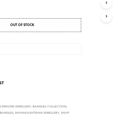
D
U
C
T
S
OUT OF STOCK
I
N
T
H
E
C
A
R
T
.
ST
 DIMOND JEWELLERY
,
BANGLES COLLECTION
,
 BANGLES
,
MAHARASHTRIAN JEWELLERY
,
SHOP