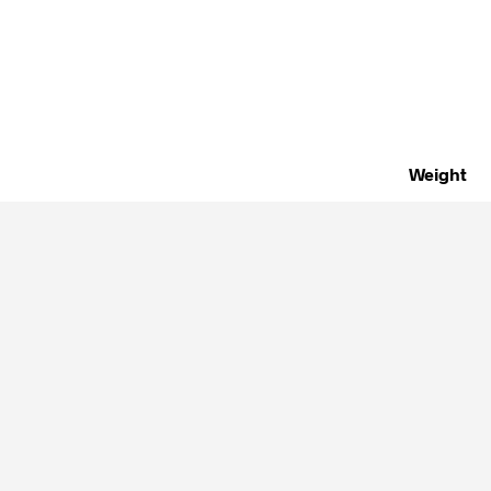
Weight