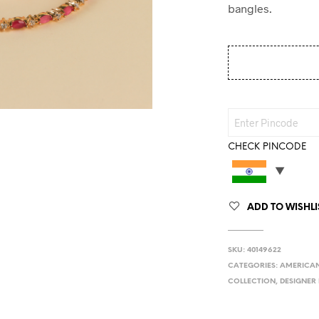
bangles.
CHECK PINCODE
ADD TO WISHLI
SKU:
40149622
CATEGORIES:
AMERICAN
COLLECTION
,
DESIGNER