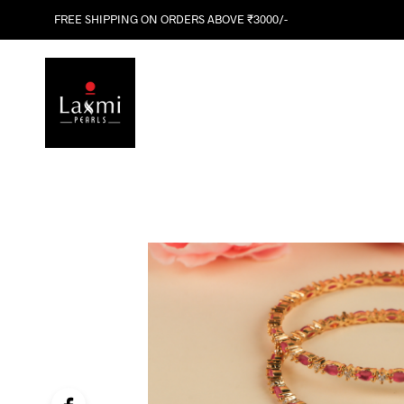
FREE SHIPPING ON ORDERS ABOVE ₹3000/-