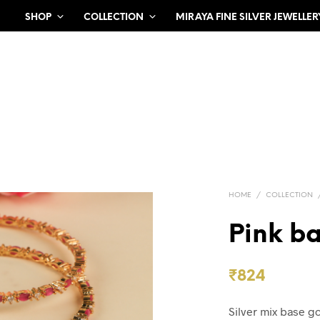
SHOP
COLLECTION
MIRAYA FINE SILVER JEWELLER
HOME
/
COLLECTION
Pink ba
₹
824
Silver mix base g