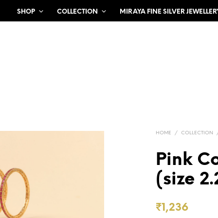
SHOP
COLLECTION
MIRAYA FINE SILVER JEWELLER
HOME
/
COLLECTION
Pink C
(size 2.
₹
1,236