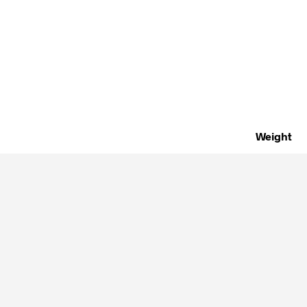
Weight