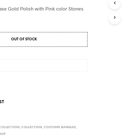
D
U
base Gold Polish with Pink color Stones
C
T
S
I
N
OUT OF STOCK
T
H
E
C
A
R
T
.
ST
COLLECTION
,
COLLECTION
,
COSTUME BANGLES
,
HOP