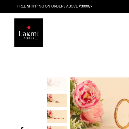
FREE SHIPPING ON ORDERS ABOVE ₹3000/-