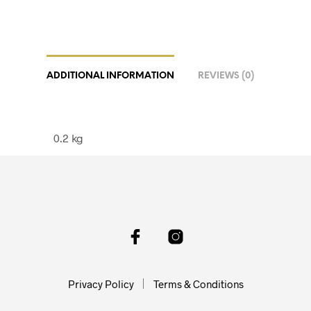
ADDITIONAL INFORMATION
REVIEWS (0)
0.2 kg
Privacy Policy
Terms & Conditions