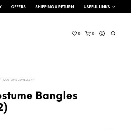
Y
OFFERS
SHIPPING & RETURN
USEFUL LINKS
0
0
/
COSTUME JEWELLERY
ostume Bangles
N
2)
O
P
R
O