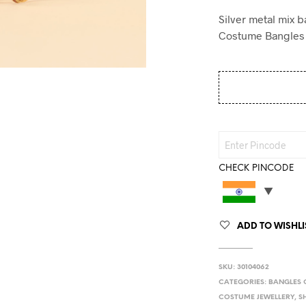
Silver metal mix 
Costume Bangles
CHECK PINCODE
ADD TO WISHLI
SKU:
30104062
CATEGORIES:
BANGLES 
COSTUME JEWELLERY
,
S