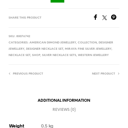
SHARE THIS PRODUCT
SKU:
80076742
CATEGORIES:
AMERICAN DIMOND JEWELLERY
,
COLLECTION
,
DESIGNER
JEWELLERY
,
DESIGNER NECKLACE SET
,
MIRAYA FINE SILVER JEWELLERY
,
NECKLACE SET
,
SHOP
,
SILVER NECKLACE SETS
,
WESTERN JEWELLERY
PREVIOUS PRODUCT
NEXT PRODUCT
ADDITIONAL INFORMATION
REVIEWS (0)
Weight
0.5 kg