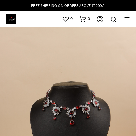
FREE SHIPPING ON ORDERS ABOVE ₹3000/-
0
0