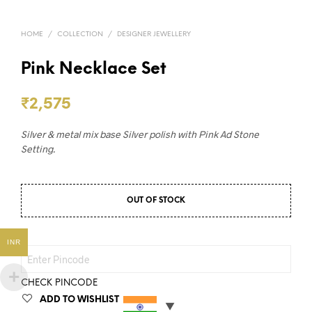
HOME
/
COLLECTION
/
DESIGNER JEWELLERY
Pink Necklace Set
₹
2,575
Silver & metal mix base Silver polish with Pink Ad Stone
Setting.
OUT OF STOCK
INR
CHECK PINCODE
ADD TO WISHLIST