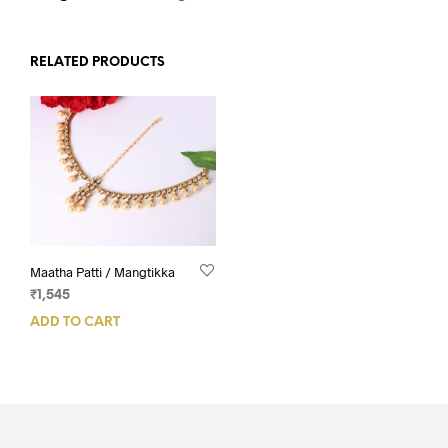
RELATED PRODUCTS
Maatha Patti / Mangtikka
₹
1,545
ADD TO CART