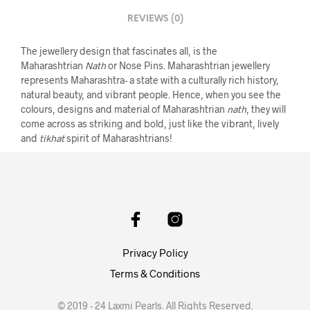
REVIEWS (0)
The jewellery design that fascinates all, is the
Maharashtrian
Nath
or Nose Pins. Maharashtrian jewellery
represents Maharashtra- a state with a culturally rich history,
natural beauty, and vibrant people. Hence, when you see the
colours, designs and material of Maharashtrian
nath
, they will
come across as striking and bold, just like the vibrant, lively
and
tikhat
spirit of Maharashtrians!
Privacy Policy
Terms & Conditions
© 2019 - 24 Laxmi Pearls. All Rights Reserved.