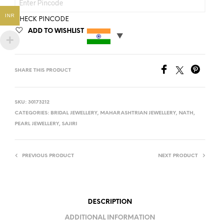
INR
CHECK PINCODE
ADD TO WISHLIST
SHARE THIS PRODUCT
SKU:
30173212
CATEGORIES:
BRIDAL JEWELLERY
,
MAHARASHTRIAN JEWELLERY
,
NATH
,
PEARL JEWELLERY
,
SAJIRI
PREVIOUS PRODUCT
NEXT PRODUCT
DESCRIPTION
ADDITIONAL INFORMATION