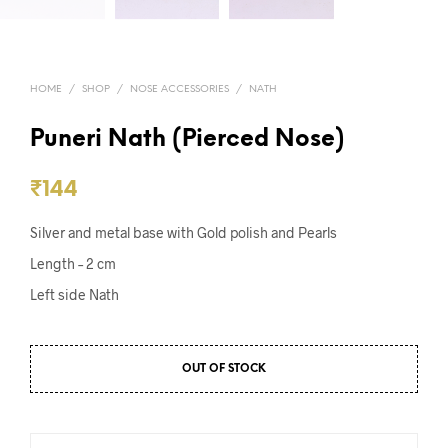
HOME
/
SHOP
/
NOSE ACCESSORIES
/
NATH
Puneri Nath (Pierced Nose)
₹
144
Silver and metal base with Gold polish and Pearls
Length – 2 cm
Left side Nath
OUT OF STOCK