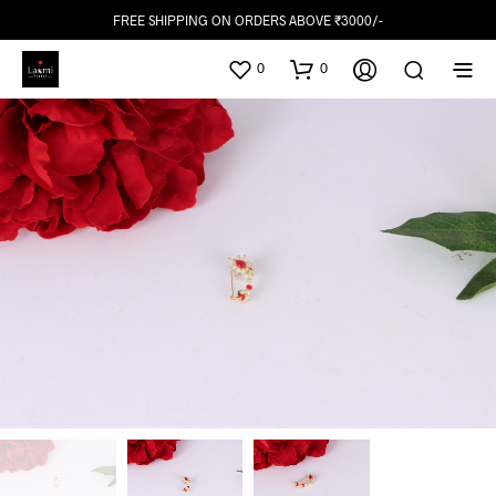
FREE SHIPPING ON ORDERS ABOVE ₹3000/-
0
0