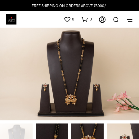
FREE SHIPPING ON ORDERS ABOVE ₹3000/-
0
0