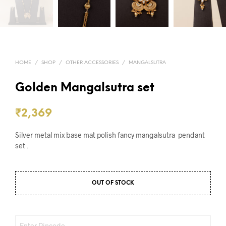
HOME
/
SHOP
/
OTHER ACCESSORIES
/
MANGALSUTRA
Golden Mangalsutra set
₹
2,369
Silver metal mix base mat polish fancy mangalsutra pendant
set .
OUT OF STOCK