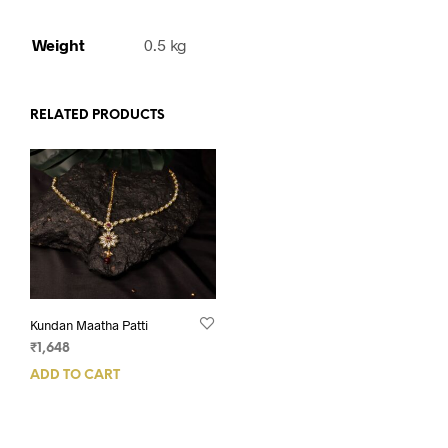
Weight
0.5 kg
RELATED PRODUCTS
Kundan Maatha Patti
₹
1,648
ADD TO CART