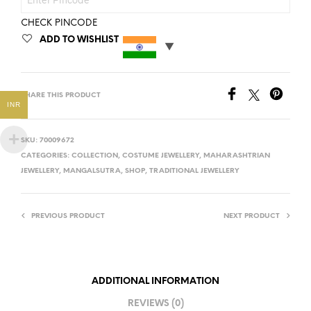
CHECK PINCODE
ADD TO WISHLIST
SHARE THIS PRODUCT
INR
SKU:
70009672
CATEGORIES:
COLLECTION
,
COSTUME JEWELLERY
,
MAHARASHTRIAN
JEWELLERY
,
MANGALSUTRA
,
SHOP
,
TRADITIONAL JEWELLERY
PREVIOUS PRODUCT
NEXT PRODUCT
ADDITIONAL INFORMATION
REVIEWS (0)