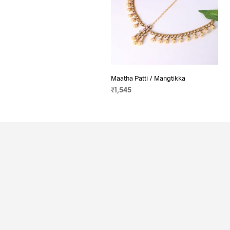
Maatha Patti / Mangtikka
₹
1,545
ADD TO CART