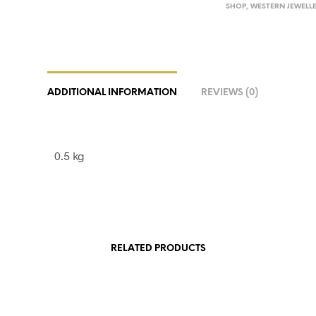
SHOP
,
WESTERN JEWELL
ADDITIONAL INFORMATION
REVIEWS (0)
0.5 kg
RELATED PRODUCTS