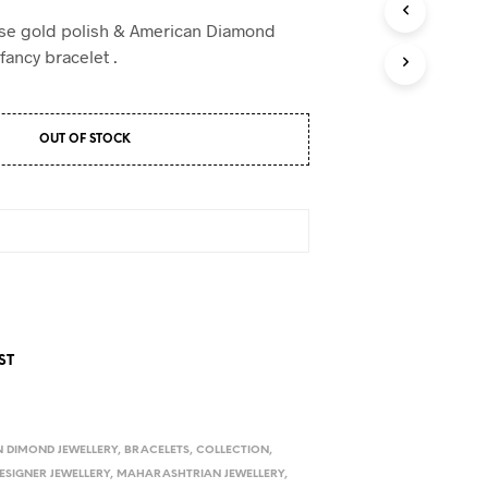
D
U
ose gold polish & American Diamond
C
fancy bracelet .
T
S
I
N
OUT OF STOCK
T
H
E
C
A
R
T
.
ST
 DIMOND JEWELLERY
,
BRACELETS
,
COLLECTION
,
ESIGNER JEWELLERY
,
MAHARASHTRIAN JEWELLERY
,