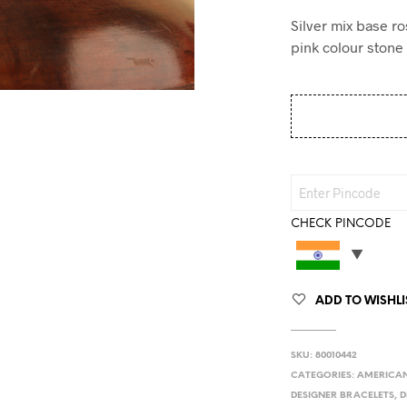
Silver mix base r
pink colour stone 
CHECK PINCODE
ADD TO WISHLI
SKU:
80010442
CATEGORIES:
AMERICAN
DESIGNER BRACELETS
,
D