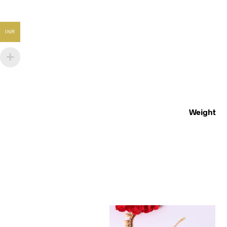
INR
Weight