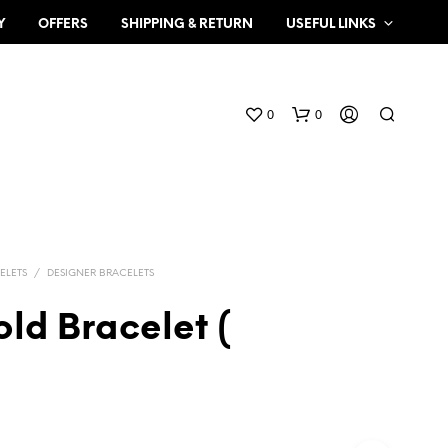
Y
OFFERS
SHIPPING & RETURN
USEFUL LINKS
0
0
ELETS
/
DESIGNER BRACELETS
ld Bracelet (
N
O
P
R
O