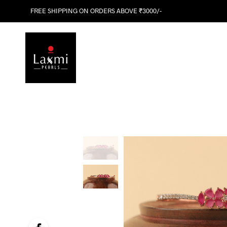
FREE SHIPPING ON ORDERS ABOVE ₹3000/-