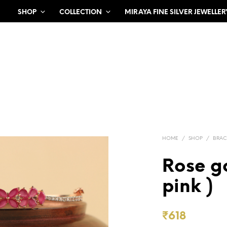
SHOP
COLLECTION
MIRAYA FINE SILVER JEWELLER
HOME
/
SHOP
/
BRAC
Rose go
pink )
₹
618