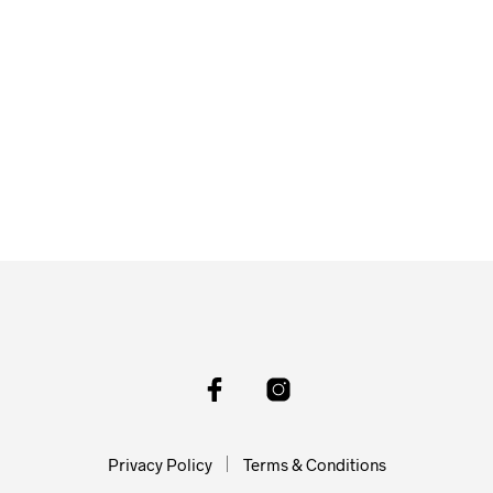
Privacy Policy
Terms & Conditions