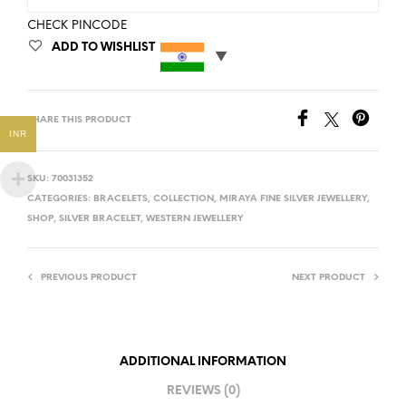
CHECK PINCODE
ADD TO WISHLIST
SHARE THIS PRODUCT
INR
SKU:
70031352
CATEGORIES:
BRACELETS
,
COLLECTION
,
MIRAYA FINE SILVER JEWELLERY
,
SHOP
,
SILVER BRACELET
,
WESTERN JEWELLERY
PREVIOUS PRODUCT
NEXT PRODUCT
ADDITIONAL INFORMATION
REVIEWS (0)