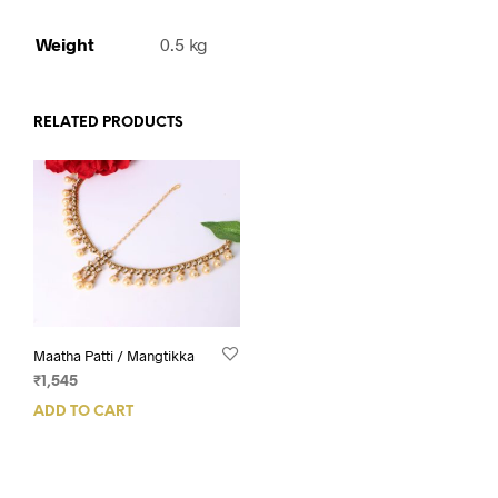
Weight
0.5 kg
RELATED PRODUCTS
Maatha Patti / Mangtikka
₹
1,545
ADD TO CART