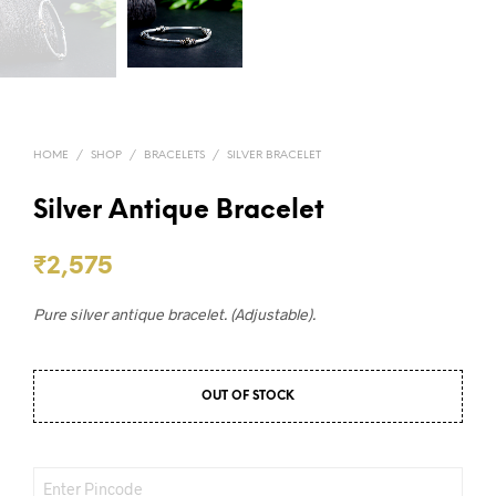
HOME
/
SHOP
/
BRACELETS
/
SILVER BRACELET
Silver Antique Bracelet
₹
2,575
Pure silver antique bracelet. (Adjustable).
OUT OF STOCK