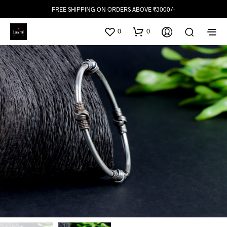
FREE SHIPPING ON ORDERS ABOVE ₹3000/-
0
0