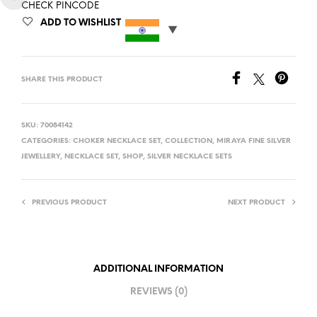
CHECK PINCODE
ADD TO WISHLIST
SHARE THIS PRODUCT
SKU:
70084142
CATEGORIES:
CHOKER NECKLACE SET
,
COLLECTION
,
MIRAYA FINE SILVER
JEWELLERY
,
NECKLACE SET
,
SHOP
,
SILVER NECKLACE SETS
PREVIOUS PRODUCT
NEXT PRODUCT
ADDITIONAL INFORMATION
REVIEWS (0)