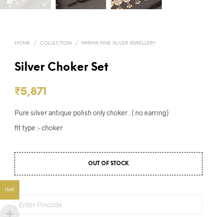
HOME
/
COLLECTION
/
MIRAYA FINE SILVER JEWELLERY
Silver Choker Set
₹
5,871
Pure silver antique polish only choker . ( no earring)
fit type :- choker
OUT OF STOCK
INR