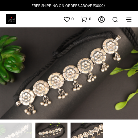
FREE SHIPPING ON ORDERS ABOVE ₹3000/-
0
0