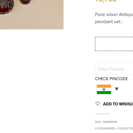
Pure silver Antiq
pendant set .
CHECK PINCODE
ADD TO WISHLI
SKU:
80089802
CATEGORIES:
COLLECTI