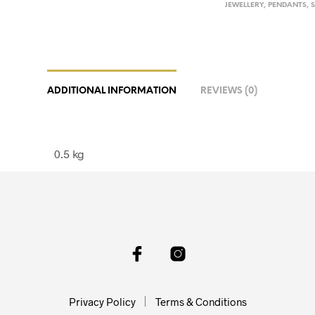
JEWELLERY
,
PENDANTS
,
ADDITIONAL INFORMATION
REVIEWS (0)
0.5 kg
Privacy Policy
Terms & Conditions