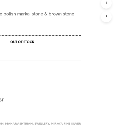
ue polish marka stone & brown stone
OUT OF STOCK
ST
ON
,
MAHARASHTRIAN JEWELLERY
,
MIRAYA FINE SILVER