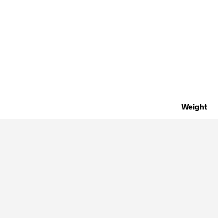
Weight