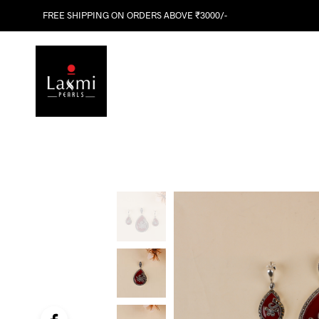
FREE SHIPPING ON ORDERS ABOVE ₹3000/-