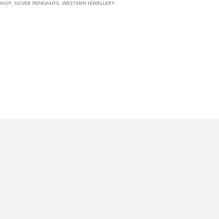
SHOP
,
SILVER PENDANTS
,
WESTERN JEWELLERY