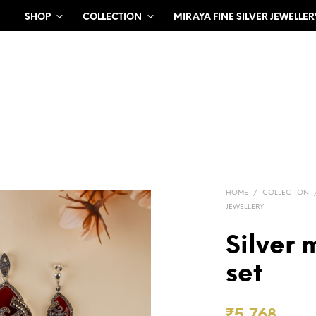
SHOP
COLLECTION
MIRAYA FINE SILVER JEWELLER
HOME
/
COLLECTION
JEWELLERY
Silver
set
₹
5,768