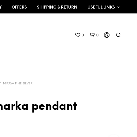
Y
OFFERS
SHIPPING & RETURN
USEFUL LINKS
0
0
/
MIRAYA FINE SILVER
 marka pendant