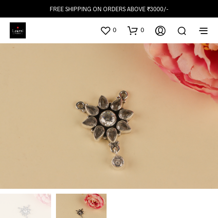
FREE SHIPPING ON ORDERS ABOVE ₹3000/-
0
0