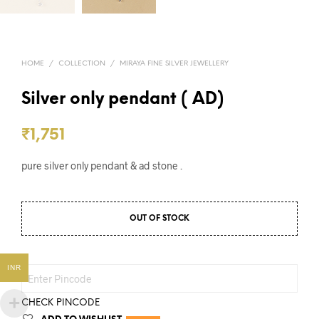
HOME
/
COLLECTION
/
MIRAYA FINE SILVER JEWELLERY
Silver only pendant ( AD)
₹
1,751
pure silver only pendant & ad stone .
OUT OF STOCK
INR
CHECK PINCODE