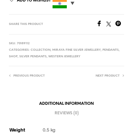
ADD TO WISHLIST
SHARE THIS PRODUCT
SKU:
70189112
CATEGORIES:
COLLECTION
,
MIRAYA FINE SILVER JEWELLERY
,
PENDANTS
,
SHOP
,
SILVER PENDANTS
,
WESTERN JEWELLERY
PREVIOUS PRODUCT
NEXT PRODUCT
ADDITIONAL INFORMATION
REVIEWS (0)
Weight
0.5 kg