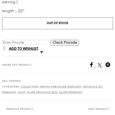
earring )
length :- 22″
OUT OF STOCK
Check Pincode
ADD TO WISHLIST
SHARE THIS PRODUCT
SKU:
70147572
CATEGORIES:
COLLECTION
,
MIRAYA FINE SILVER JEWELLERY
,
NECKLACE SET
,
PENDANTS
,
SHOP
,
SILVER NECKLACE SETS
,
SILVER PENDANTS
PREVIOUS PRODUCT
NEXT PRODUCT