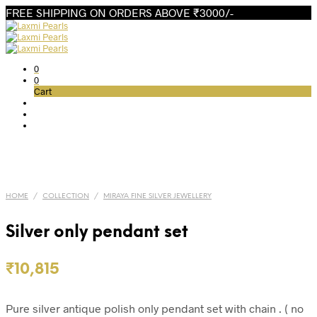
FREE SHIPPING ON ORDERS ABOVE ₹3000/-
0
0
Cart
HOME
/
COLLECTION
/
MIRAYA FINE SILVER JEWELLERY
Silver only pendant set
₹
10,815
Pure silver antique polish only pendant set with chain . ( no