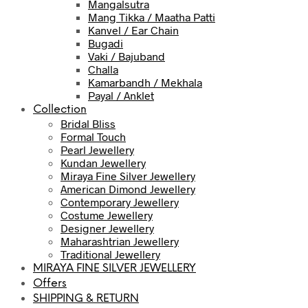
Mangalsutra
Mang Tikka / Maatha Patti
Kanvel / Ear Chain
Bugadi
Vaki / Bajuband
Challa
Kamarbandh / Mekhala
Payal / Anklet
Collection
Bridal Bliss
Formal Touch
Pearl Jewellery
Kundan Jewellery
Miraya Fine Silver Jewellery
American Dimond Jewellery
Contemporary Jewellery
Costume Jewellery
Designer Jewellery
Maharashtrian Jewellery
Traditional Jewellery
MIRAYA FINE SILVER JEWELLERY
Offers
SHIPPING & RETURN