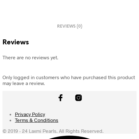
REVIEWS (0)
Reviews
There are no reviews yet.
Only logged in customers who have purchased this product
may leave a review.
Privacy Policy
Terms & Conditions
© 2019 - 24 Laxmi Pearls. All Rights Reserved.