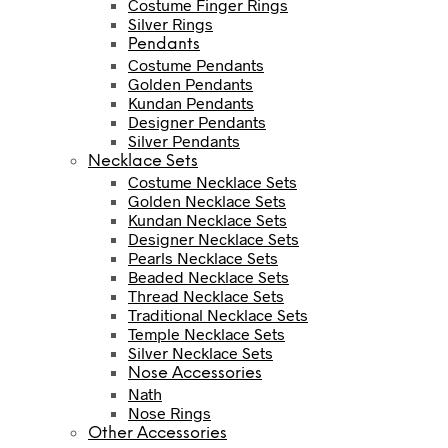
Costume Finger Rings
Silver Rings
Pendants
Costume Pendants
Golden Pendants
Kundan Pendants
Designer Pendants
Silver Pendants
Necklace Sets
Costume Necklace Sets
Golden Necklace Sets
Kundan Necklace Sets
Designer Necklace Sets
Pearls Necklace Sets
Beaded Necklace Sets
Thread Necklace Sets
Traditional Necklace Sets
Temple Necklace Sets
Silver Necklace Sets
Nose Accessories
Nath
Nose Rings
Other Accessories