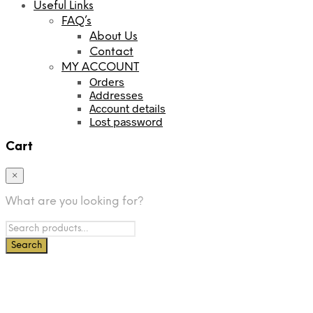
Useful Links
FAQ’s
About Us
Contact
MY ACCOUNT
Orders
Addresses
Account details
Lost password
Cart
×
What are you looking for?