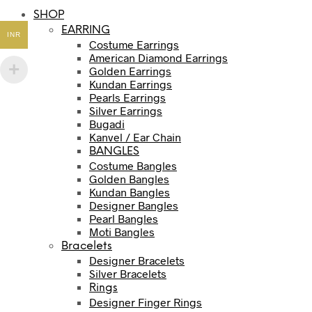
SHOP
EARRING
INR
Costume Earrings
American Diamond Earrings
Golden Earrings
Kundan Earrings
Pearls Earrings
Silver Earrings
Bugadi
Kanvel / Ear Chain
BANGLES
Costume Bangles
Golden Bangles
Kundan Bangles
Designer Bangles
Pearl Bangles
Moti Bangles
Bracelets
Designer Bracelets
Silver Bracelets
Rings
Designer Finger Rings