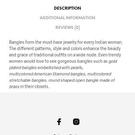
DESCRIPTION
ADDITIONAL INFORMATION
REVIEWS (0)
Bangles form the must-have jewelry for every Indian woman.
The different patterns, style and colors enhance the beauty
and grace of traditional outfits on a wide node. Even trendy
women would love to see gorgeous bangles such as
gold
plated bangles embellished with pearls,
multicolored American Diamond bangles, multicolored
stretchable bangles, round shaped open bangle made of
brass
in their closets.