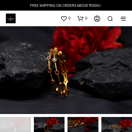
FREE SHIPPING ON ORDERS ABOVE ₹3000/-
0
0