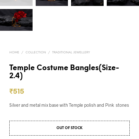
HOME
/
COLLECTION
/
TRADITIONAL JEWELLERY
Temple Costume Bangles(Size-
2.4)
₹
515
Silver and metal mix base with Temple polish and Pink stones
OUT OF STOCK