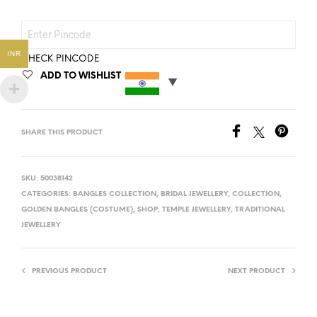
INR
CHECK PINCODE
ADD TO WISHLIST
SHARE THIS PRODUCT
SKU:
50038142
CATEGORIES:
BANGLES COLLECTION
,
BRIDAL JEWELLERY
,
COLLECTION
,
GOLDEN BANGLES (COSTUME)
,
SHOP
,
TEMPLE JEWELLERY
,
TRADITIONAL
JEWELLERY
PREVIOUS PRODUCT
NEXT PRODUCT