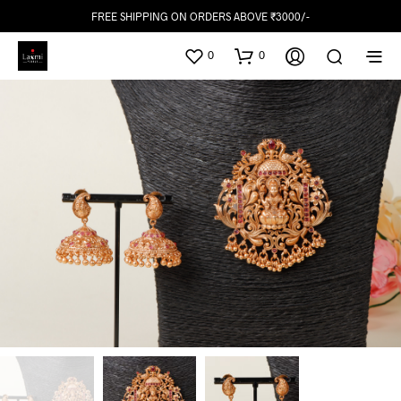
FREE SHIPPING ON ORDERS ABOVE ₹3000/-
0
0