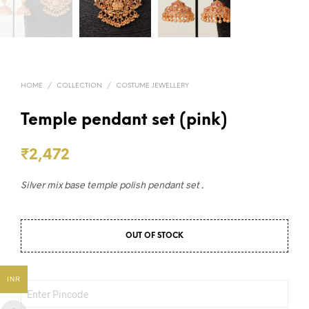
HOME
/
COLLECTION
/
COSTUME JEWELLERY
Temple pendant set (pink)
₹
2,472
Silver mix base temple polish pendant set .
OUT OF STOCK
INR