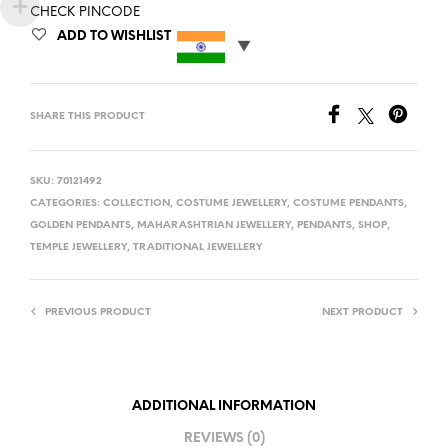
CHECK PINCODE
ADD TO WISHLIST
SHARE THIS PRODUCT
SKU:
70121492
CATEGORIES:
COLLECTION
,
COSTUME JEWELLERY
,
COSTUME PENDANTS
,
GOLDEN PENDANTS
,
MAHARASHTRIAN JEWELLERY
,
PENDANTS
,
SHOP
,
TEMPLE JEWELLERY
,
TRADITIONAL JEWELLERY
PREVIOUS PRODUCT
NEXT PRODUCT
ADDITIONAL INFORMATION
REVIEWS (0)