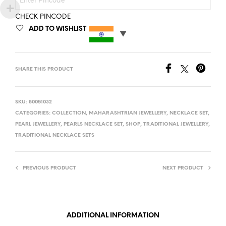
CHECK PINCODE
ADD TO WISHLIST
SHARE THIS PRODUCT
SKU:
80051032
CATEGORIES:
COLLECTION
,
MAHARASHTRIAN JEWELLERY
,
NECKLACE SET
,
PEARL JEWELLERY
,
PEARLS NECKLACE SET
,
SHOP
,
TRADITIONAL JEWELLERY
,
TRADITIONAL NECKLACE SETS
PREVIOUS PRODUCT
NEXT PRODUCT
ADDITIONAL INFORMATION