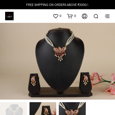
FREE SHIPPING ON ORDERS ABOVE ₹3000/-
0
0