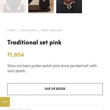
HOME
/
COLLECTION
/
PEARL JEWELLERY
Traditional set pink
₹
1,854
Silver mix baes golden polish pink stone pendant set with
semi pearls .
OUT OF STOCK
INR