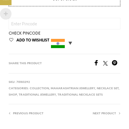
CHECK PINCODE
ADD TO WISHLIST
SHARE THIS PRODUCT
SKU:
70183292
CATEGORIES:
COLLECTION
,
MAHARASHTRIAN JEWELLERY
,
NECKLACE SET
,
SHOP
,
TRADITIONAL JEWELLERY
,
TRADITIONAL NECKLACE SETS
PREVIOUS PRODUCT
NEXT PRODUCT