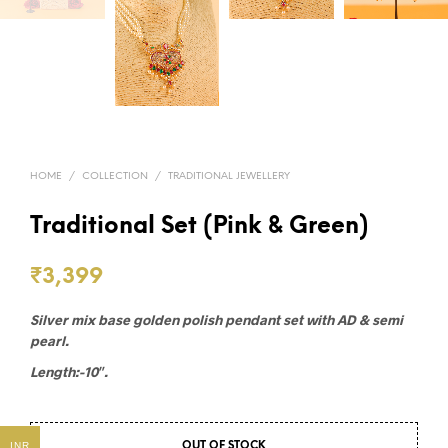
HOME
/
COLLECTION
/
TRADITIONAL JEWELLERY
Traditional Set (Pink & Green)
₹
3,399
Silver mix base golden polish pendant set with AD & semi
pearl.
Length:-10″.
INR
OUT OF STOCK