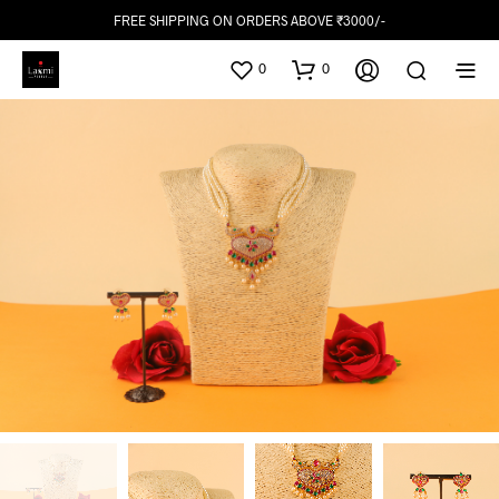
FREE SHIPPING ON ORDERS ABOVE ₹3000/-
0
0