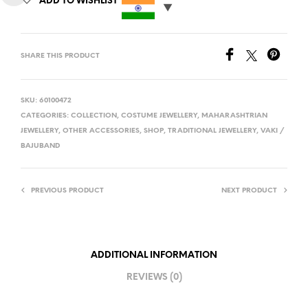
ADD TO WISHLIST
SHARE THIS PRODUCT
SKU:
60100472
CATEGORIES:
COLLECTION
,
COSTUME JEWELLERY
,
MAHARASHTRIAN
JEWELLERY
,
OTHER ACCESSORIES
,
SHOP
,
TRADITIONAL JEWELLERY
,
VAKI /
BAJUBAND
PREVIOUS PRODUCT
NEXT PRODUCT
ADDITIONAL INFORMATION
REVIEWS (0)