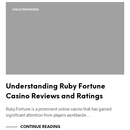
UNCATEGORIZED
Understanding Ruby Fortune
Casino Reviews and Ratings
Ruby Fortune is a prominent online casino that has gained
significant attention from players worldwide.…
CONTINUE READING