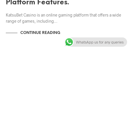
Platform Features.
KatsuBet Casino is an online gaming platform that offers a wide
range of games, including…
CONTINUE READING
WhatsApp us for any queries
UNCATEGORIZED