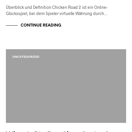
Überblick und Definition Chicken Road 2 ist ein Online-
Glücksspiel, bei dem Spieler virtuelle Währung durch…
CONTINUE READING
UNCATEGORIZED