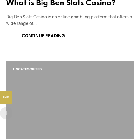
What is Big Ben Slots Casino?
Big Ben Slots Casino is an online gambling platform that offers a
wide range of…
CONTINUE READING
UNCATEGORIZED
INR