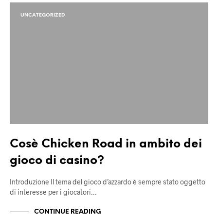
UNCATEGORIZED
Cosè Chicken Road in ambito dei
gioco di casino?
Introduzione Il tema del gioco d’azzardo è sempre stato oggetto
di interesse per i giocatori…
CONTINUE READING