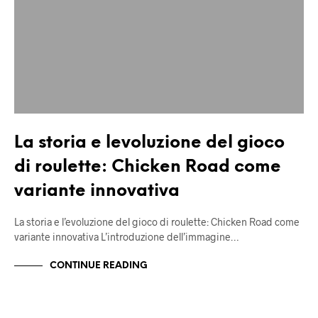
La storia e levoluzione del gioco
di roulette: Chicken Road come
variante innovativa
La storia e l’evoluzione del gioco di roulette: Chicken Road come
variante innovativa L’introduzione dell’immagine…
CONTINUE READING