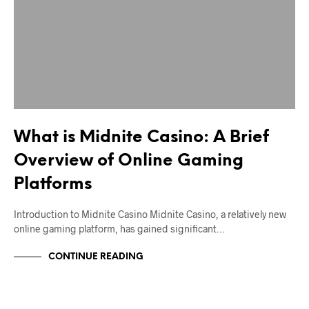
What is Midnite Casino: A Brief
Overview of Online Gaming
Platforms
Introduction to Midnite Casino Midnite Casino, a relatively new
online gaming platform, has gained significant…
CONTINUE READING