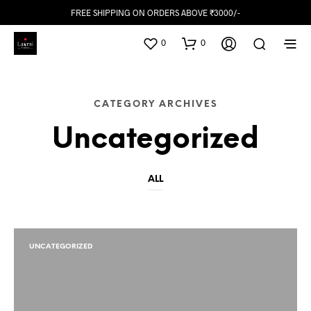
FREE SHIPPING ON ORDERS ABOVE ₹3000/-
0
0
CATEGORY ARCHIVES
Uncategorized
ALL
UNCATEGORIZED