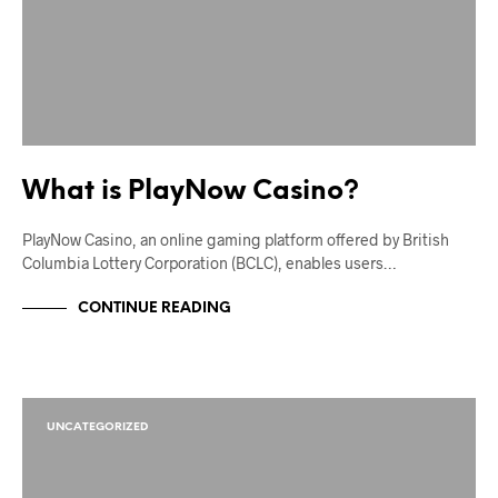
What is PlayNow Casino?
PlayNow Casino, an online gaming platform offered by British
Columbia Lottery Corporation (BCLC), enables users…
CONTINUE READING
UNCATEGORIZED