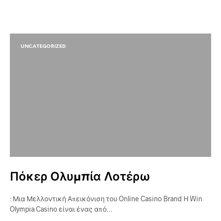
UNCATEGORIZED
Πόκερ Ολυμπία Λοτέρω
: Μια Μελλοντική Απεικόνιση του Online Casino Brand Η Win
Olympia Casino είναι ένας από…