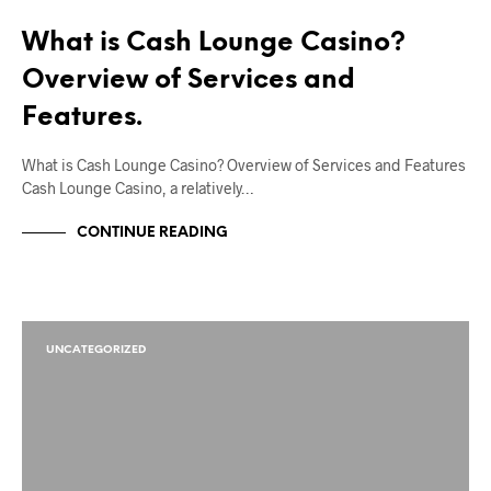
What is Cash Lounge Casino?
Overview of Services and
Features.
What is Cash Lounge Casino? Overview of Services and Features
Cash Lounge Casino, a relatively…
CONTINUE READING
UNCATEGORIZED