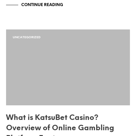
CONTINUE READING
UNCATEGORIZED
What is KatsuBet Casino?
Overview of Online Gambling