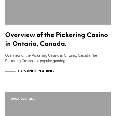
Overview of the Pickering Casino
in Ontario, Canada.
Overview of the Pickering Casino in Ontario, Canada The
Pickering Casino is a popular gaming…
CONTINUE READING
UNCATEGORIZED