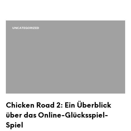
UNCATEGORIZED
Chicken Road 2: Ein Überblick
über das Online-Glücksspiel-
Spiel