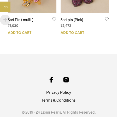
INR
Sari Pin ( multi )
Sari pin (Pink)
₹
1,030
₹
2,472
ADD TO CART
ADD TO CART
Privacy Policy
Terms & Conditions
© 2019 - 24 Laxmi Pearls. All Rights Reserved.