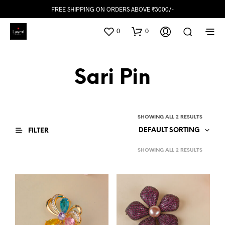
FREE SHIPPING ON ORDERS ABOVE ₹3000/-
0
0
Sari Pin
SHOWING ALL 2 RESULTS
DEFAULT SORTING
FILTER
SHOWING ALL 2 RESULTS