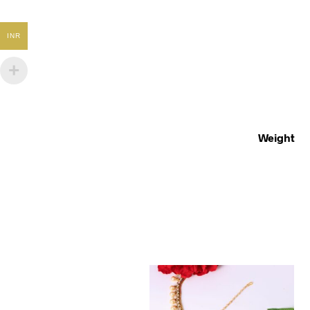
INR
Weight