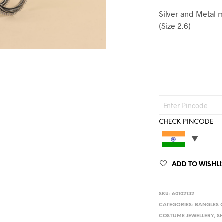
Silver and Metal 
(Size 2.6)
CHECK PINCODE
ADD TO WISHLI
SKU:
60102132
CATEGORIES:
BANGLES 
COSTUME JEWELLERY
,
S