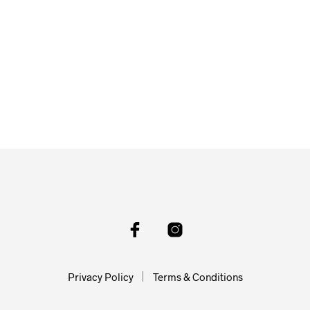
Privacy Policy
Terms & Conditions