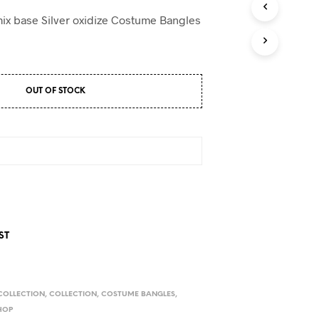
D
U
mix base Silver oxidize Costume Bangles
C
T
S
I
N
OUT OF STOCK
T
H
E
C
A
R
T
.
ST
COLLECTION
,
COLLECTION
,
COSTUME BANGLES
,
HOP