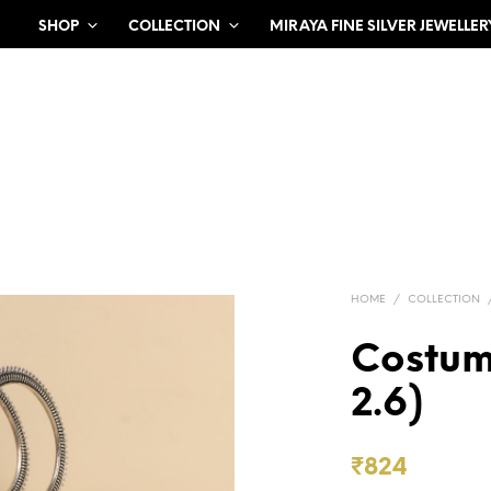
SHOP
COLLECTION
MIRAYA FINE SILVER JEWELLER
HOME
/
COLLECTION
Costum
2.6)
₹
824