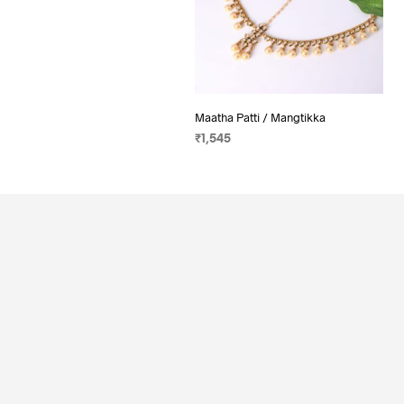
Maatha Patti / Mangtikka
₹
1,545
ADD TO CART