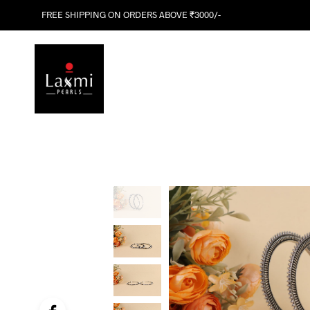
FREE SHIPPING ON ORDERS ABOVE ₹3000/-