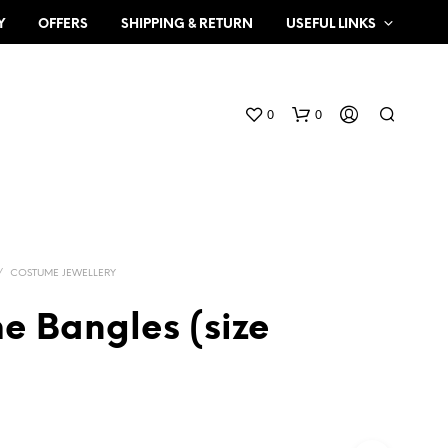
Y
OFFERS
SHIPPING & RETURN
USEFUL LINKS
0
0
/
COSTUME JEWELLERY
e Bangles (size
N
O
P
R
O