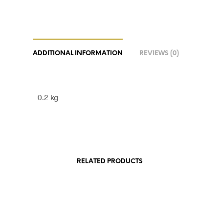
ADDITIONAL INFORMATION
REVIEWS (0)
0.2 kg
RELATED PRODUCTS