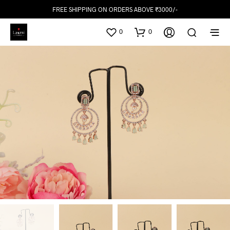
FREE SHIPPING ON ORDERS ABOVE ₹3000/-
0
0