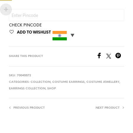
CHECK PINCODE
ADD TO WISHLIST
SHARE THIS PRODUCT
SKU:
70045572
CATEGORIES:
COLLECTION
,
COSTUME EARRINGS
,
COSTUME JEWELLERY
,
EARRINGS COLLECTION
,
SHOP
PREVIOUS PRODUCT
NEXT PRODUCT