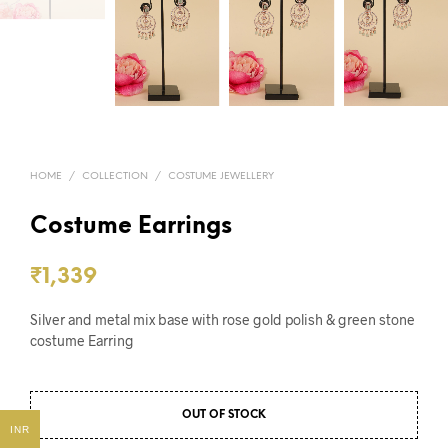
HOME
/
COLLECTION
/
COSTUME JEWELLERY
Costume Earrings
₹
1,339
Silver and metal mix base with rose gold polish & green stone
costume Earring
OUT OF STOCK
INR