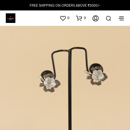
FREE SHIPPING ON ORDERS ABOVE ₹3000/-
0
0