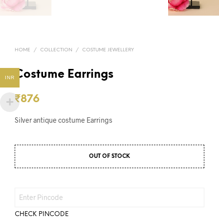
HOME
/
COLLECTION
/
COSTUME JEWELLERY
Costume Earrings
INR
₹
876
Silver antique costume Earrings
OUT OF STOCK
CHECK PINCODE