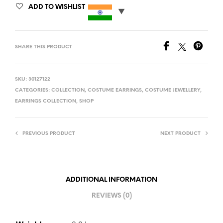
ADD TO WISHLIST
SHARE THIS PRODUCT
SKU:
30127122
CATEGORIES:
COLLECTION
,
COSTUME EARRINGS
,
COSTUME JEWELLERY
,
EARRINGS COLLECTION
,
SHOP
PREVIOUS PRODUCT
NEXT PRODUCT
ADDITIONAL INFORMATION
REVIEWS (0)