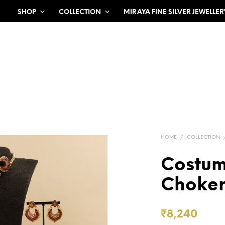
SHOP
COLLECTION
MIRAYA FINE SILVER JEWELLER
HOME
/
COLLECTION
Costu
Choker
₹
8,240