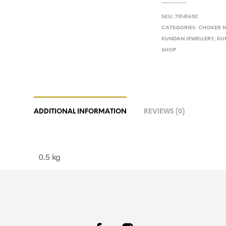
SKU:
70141652
CATEGORIES:
CHOKER N
KUNDAN JEWELLERY
,
KU
SHOP
ADDITIONAL INFORMATION
REVIEWS (0)
0.5 kg