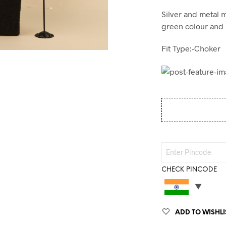
Silver and metal 
green colour and 
Fit Type:-Choker
CHECK PINCODE
ADD TO WISHLI