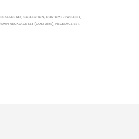
ECKLACE SET
,
COLLECTION
,
COSTUME JEWELLERY
,
NDAN NECKLACE SET (COSTUME)
,
NECKLACE SET
,