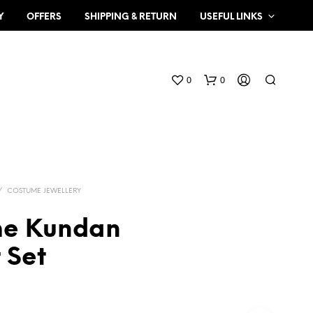
Y
OFFERS
SHIPPING & RETURN
USEFUL LINKS
0
0
/
COSTUME JEWELLERY
me Kundan
N
 Set
O
P
R
O