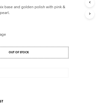
D
U
mix base and golden polish with pink &
C
pearl.
T
S
I
N
T
H
E
C
A
OUT OF STOCK
R
T
.
ST