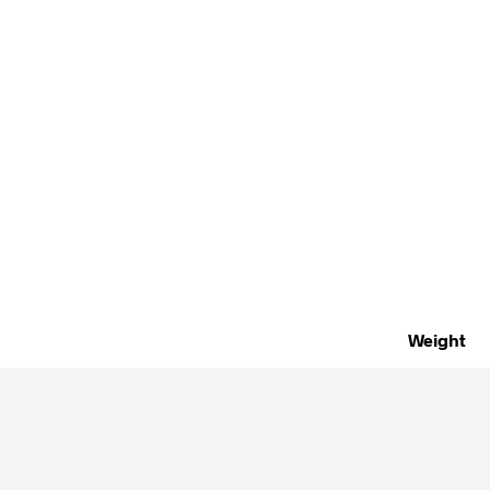
Weight