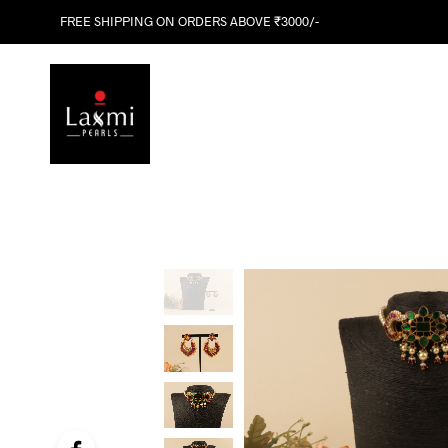
FREE SHIPPING ON ORDERS ABOVE ₹3000/-